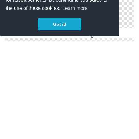
the use of these cookies.
Learn more
Got it!
Motivation Save Png
Motivation Vectors Download Icon Free
Vector Icon Motivation