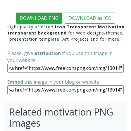
DOWNLOAD PNG
DOWNLOAD as ICO
High-quality affected
Icon Transparent Motivation
transparent background
for Web designs/themes,
presentation template, Art Projects and for more..
Please, give
attribution
if you use this image in
your website
Embed
this image in your blog or website
Related motivation PNG
Images