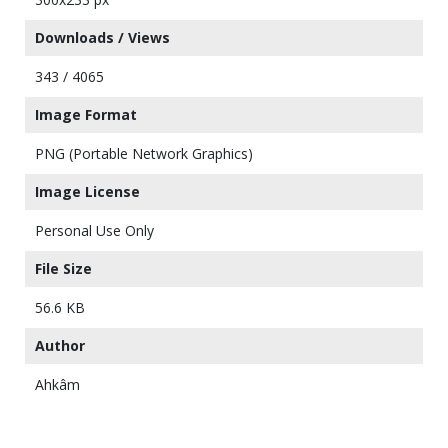
Downloads / Views
343 / 4065
Image Format
PNG (Portable Network Graphics)
Image License
Personal Use Only
File Size
56.6 KB
Author
Ahkâm