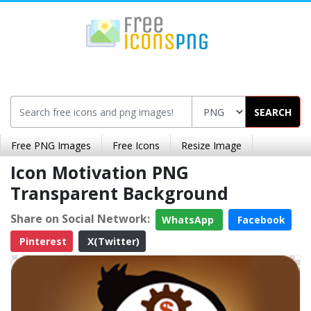
SEARCH
Free PNG Images
Free Icons
Resize Image
Icon Motivation PNG
Transparent Background
Share on Social Network:
WhatsApp
Facebook
Pinterest
X(Twitter)