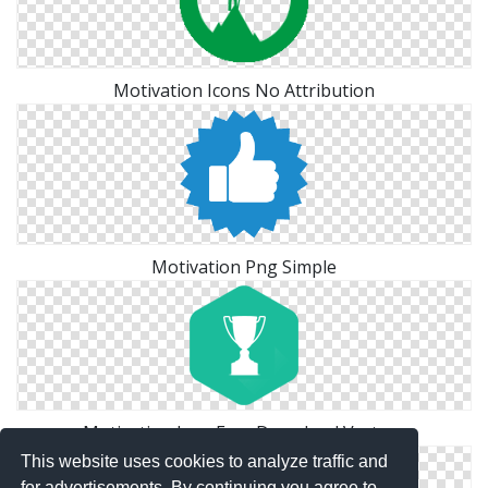
Motivation Icons No Attribution
Motivation Png Simple
Motivation Icon Free Download Vectors
This website uses cookies to analyze traffic and
for advertisements. By continuing you agree to