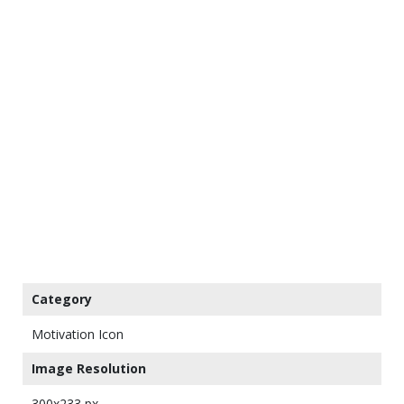
Category
Motivation Icon
Image Resolution
300x233 px