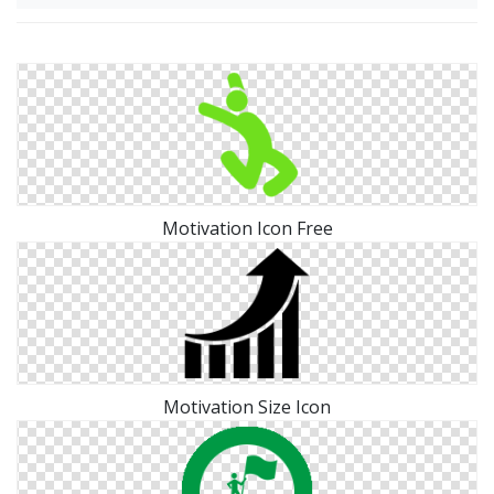
Motivation Icon Free
Motivation Size Icon