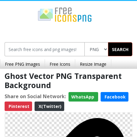
SEARCH
Free PNG Images
Free Icons
Resize Image
Ghost Vector PNG Transparent
Background
Share on Social Network:
WhatsApp
Facebook
Pinterest
X(Twitter)