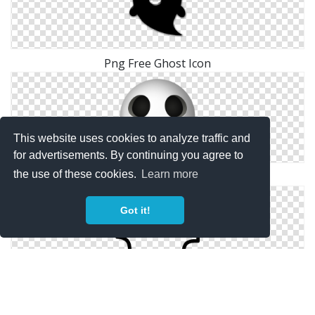
Png Free Ghost Icon
This website uses cookies to analyze traffic and
for advertisements. By continuing you agree to
the use of these cookies.
Learn more
Ghost Icons No Attribution
Got it!
Free Vector Ghost