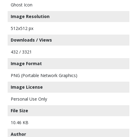
Ghost Icon
Image Resolution
512x512 px
Downloads / Views
432 / 3321
Image Format
PNG (Portable Network Graphics)
Image License
Personal Use Only
File Size
10.46 KB
Author