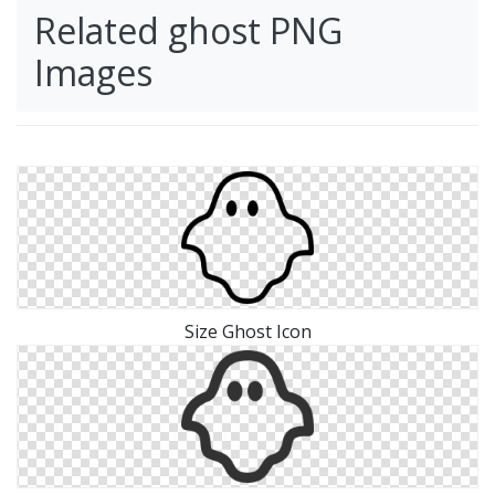
Related ghost PNG
Images
Size Ghost Icon