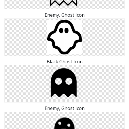
Enemy, Ghost Icon
Black Ghost Icon
Enemy, Ghost Icon