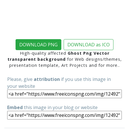
DOWNLOAD PNG
DOWNLOAD as ICO
High-quality affected
Ghost Png Vector
transparent background
for Web designs/themes,
presentation template, Art Projects and for more..
Please, give
attribution
if you use this image in
your website
Embed
this image in your blog or website