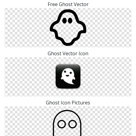
Free Ghost Vector
Ghost Vector Icon
Ghost Icon Pictures