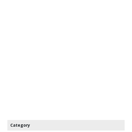
Category