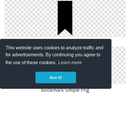
Simple Bookmark Icon
This website uses cookies to analyze traffic and
for advertisements. By continuing you agree to
the use of these cookies.
Learn more
Got it!
Bookmark Simple Png