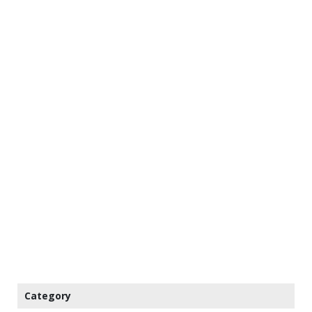
Category