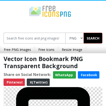
SEARCH
Free PNG Images
Free Icons
Resize Image
Vector Icon Bookmark PNG
Transparent Background
Share on Social Network:
WhatsApp
Facebook
Pinterest
X(Twitter)