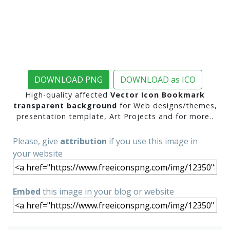
DOWNLOAD PNG
DOWNLOAD as ICO
High-quality affected
Vector Icon Bookmark
transparent background
for Web designs/themes,
presentation template, Art Projects and for more..
Please, give
attribution
if you use this image in
your website
Embed
this image in your blog or website