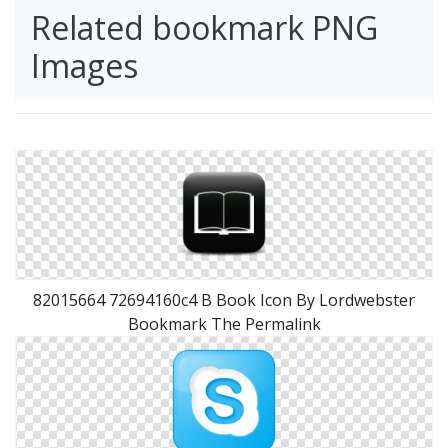
Related bookmark PNG
Images
82015664 72694160c4 B Book Icon By Lordwebster
Bookmark The Permalink