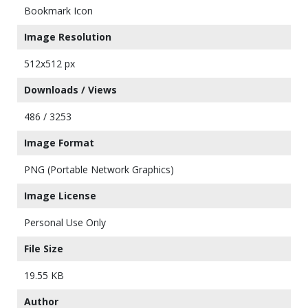
Bookmark Icon
Image Resolution
512x512 px
Downloads / Views
486 / 3253
Image Format
PNG (Portable Network Graphics)
Image License
Personal Use Only
File Size
19.55 KB
Author