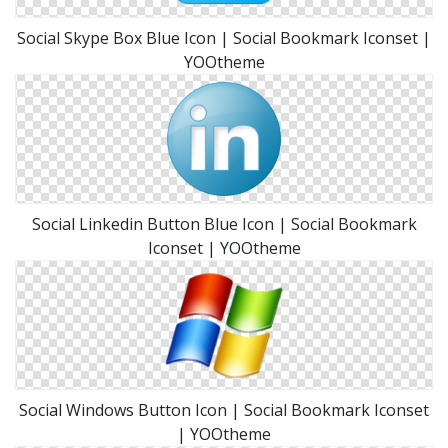
Social Skype Box Blue Icon | Social Bookmark Iconset |
YOOtheme
Social Linkedin Button Blue Icon | Social Bookmark
Iconset | YOOtheme
Social Windows Button Icon | Social Bookmark Iconset
| YOOtheme