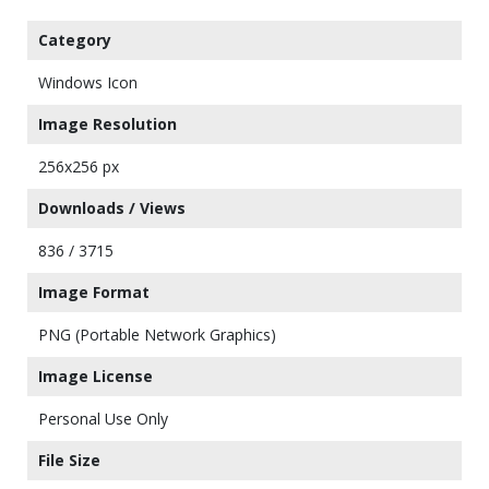
Category
Windows Icon
Image Resolution
256x256 px
Downloads / Views
836 / 3715
Image Format
PNG (Portable Network Graphics)
Image License
Personal Use Only
File Size