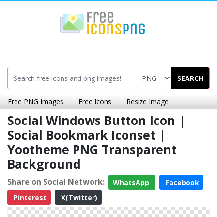
SEARCH
Free PNG Images
Free Icons
Resize Image
Social Windows Button Icon |
Social Bookmark Iconset |
Yootheme PNG Transparent
Background
Share on Social Network:
WhatsApp
Facebook
Pinterest
X(Twitter)