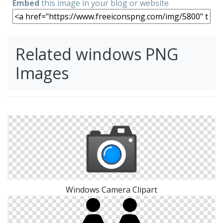
Embed
this image in your blog or website
Related windows PNG
Images
Windows Camera Clipart