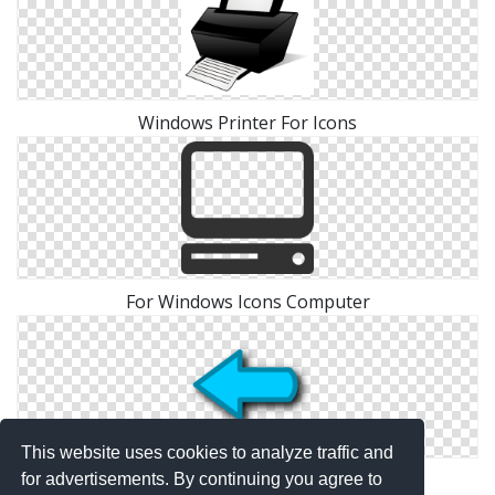
Windows Printer For Icons
For Windows Icons Computer
This website uses cookies to analyze traffic and
Windows For Arrow Icons
for advertisements. By continuing you agree to