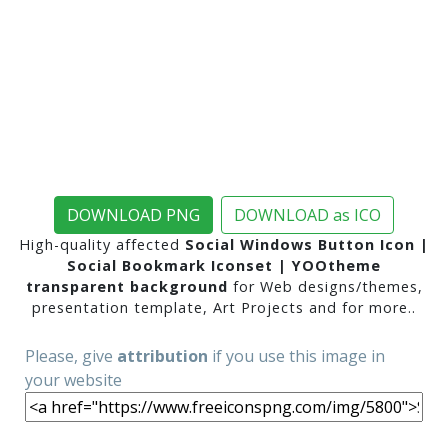
DOWNLOAD PNG
DOWNLOAD as ICO
High-quality affected
Social Windows Button Icon |
Social Bookmark Iconset | YOOtheme
transparent background
for Web designs/themes,
presentation template, Art Projects and for more..
Please, give
attribution
if you use this image in
your website