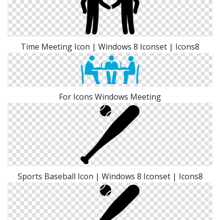
Time Meeting Icon | Windows 8 Iconset | Icons8
For Icons Windows Meeting
Sports Baseball Icon | Windows 8 Iconset | Icons8