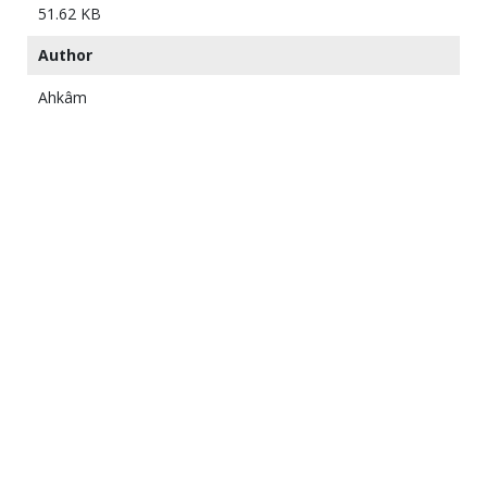
51.62 KB
Author
Ahkâm