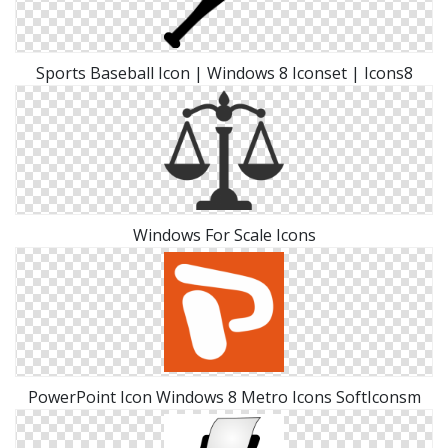
Sports Baseball Icon | Windows 8 Iconset | Icons8
Windows For Scale Icons
PowerPoint Icon Windows 8 Metro Icons SoftIconsm