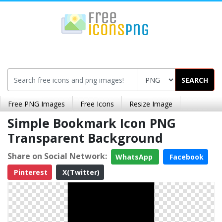
SEARCH
Free PNG Images
Free Icons
Resize Image
Simple Bookmark Icon PNG
Transparent Background
Share on Social Network:
WhatsApp
Facebook
Pinterest
X(Twitter)