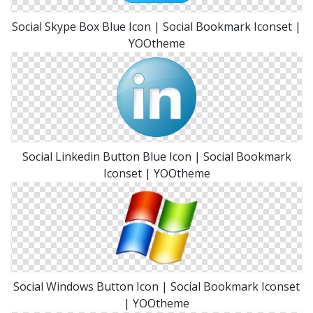
Social Skype Box Blue Icon | Social Bookmark Iconset |
YOOtheme
Social Linkedin Button Blue Icon | Social Bookmark
Iconset | YOOtheme
Social Windows Button Icon | Social Bookmark Iconset
| YOOtheme