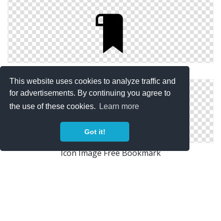
Bookmark Simple Png
This website uses cookies to analyze traffic and
for advertisements. By continuing you agree to
the use of these cookies.
Learn more
Got it!
Icon Image Free Bookmark
Vector Png Bookmark