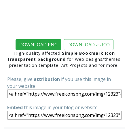
DOWNLOAD PNG
DOWNLOAD as ICO
High-quality affected
Simple Bookmark Icon
transparent background
for Web designs/themes,
presentation template, Art Projects and for more..
Please, give
attribution
if you use this image in
your website
Embed
this image in your blog or website