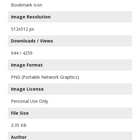
Bookmark Icon
Image Resolution
512x512 px
Downloads / Views
944 / 4259
Image Format
PNG (Portable Network Graphics)
Image License
Personal Use Only
File Size
3.35 KB
Author