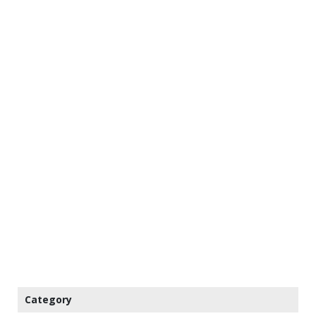
Category