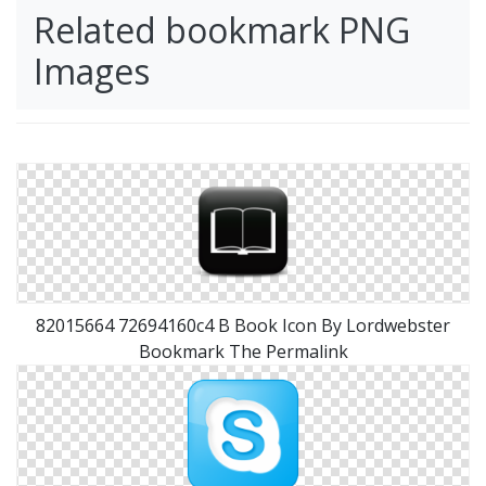
Related bookmark PNG
Images
82015664 72694160c4 B Book Icon By Lordwebster
Bookmark The Permalink