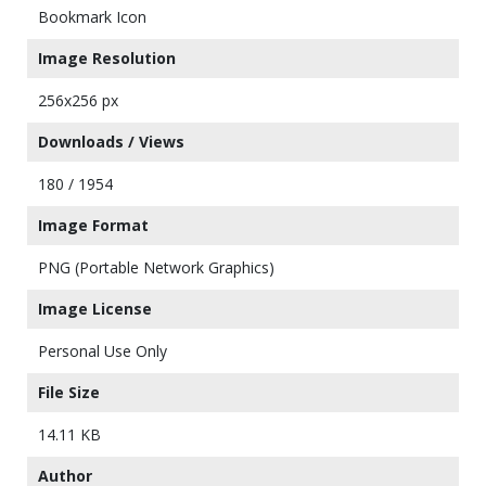
Bookmark Icon
Image Resolution
256x256 px
Downloads / Views
180 / 1954
Image Format
PNG (Portable Network Graphics)
Image License
Personal Use Only
File Size
14.11 KB
Author