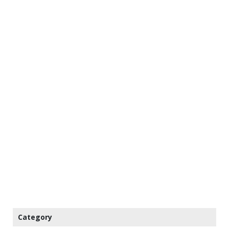
Category