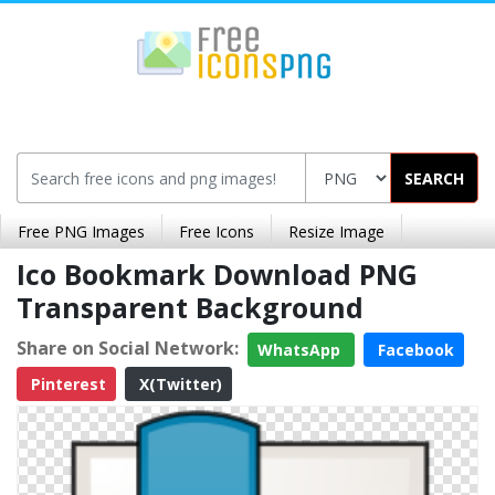
SEARCH
Free PNG Images
Free Icons
Resize Image
Ico Bookmark Download PNG
Transparent Background
Share on Social Network:
WhatsApp
Facebook
Pinterest
X(Twitter)