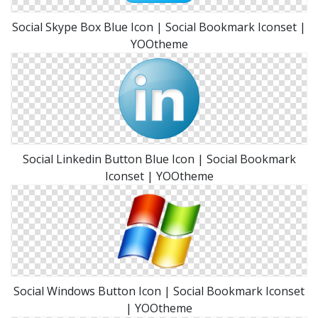
Social Skype Box Blue Icon | Social Bookmark Iconset |
YOOtheme
Social Linkedin Button Blue Icon | Social Bookmark
Iconset | YOOtheme
Social Windows Button Icon | Social Bookmark Iconset
| YOOtheme