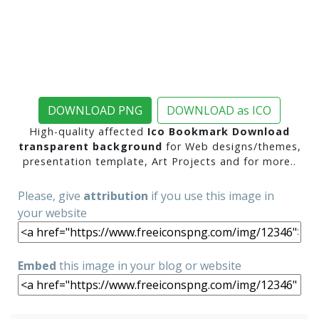
DOWNLOAD PNG
DOWNLOAD as ICO
High-quality affected
Ico Bookmark Download
transparent background
for Web designs/themes,
presentation template, Art Projects and for more..
Please, give
attribution
if you use this image in
your website
Embed
this image in your blog or website