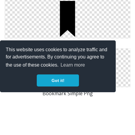
Simple Bookmark Icon
This website uses cookies to analyze traffic and
for advertisements. By continuing you agree to
the use of these cookies.
Learn more
Got it!
Bookmark Simple Png