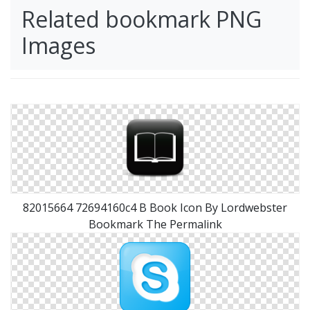
Related bookmark PNG
Images
82015664 72694160c4 B Book Icon By Lordwebster
Bookmark The Permalink