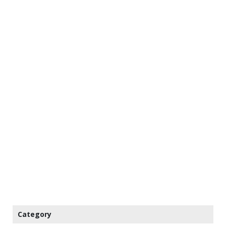
Category