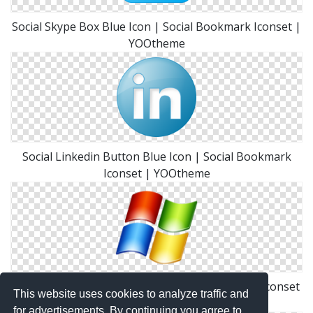
Social Skype Box Blue Icon | Social Bookmark Iconset |
YOOtheme
Social Linkedin Button Blue Icon | Social Bookmark
Iconset | YOOtheme
Social Windows Button Icon | Social Bookmark Iconset
This website uses cookies to analyze traffic and
| YOOtheme
for advertisements. By continuing you agree to