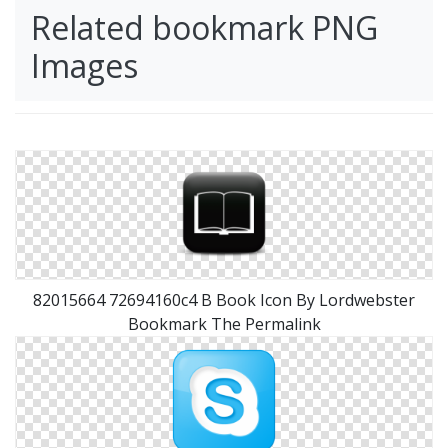
Related bookmark PNG
Images
82015664 72694160c4 B Book Icon By Lordwebster
Bookmark The Permalink