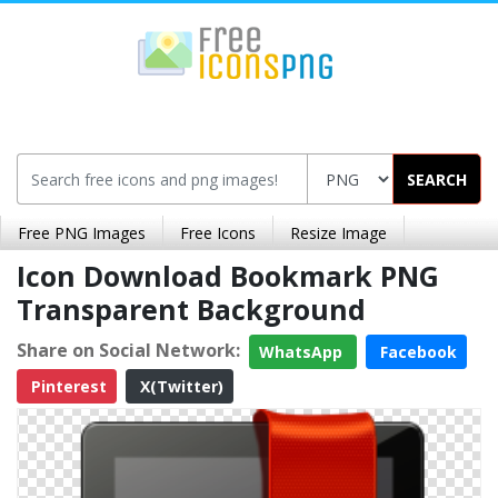
SEARCH
Free PNG Images
Free Icons
Resize Image
Icon Download Bookmark PNG
Transparent Background
Share on Social Network:
WhatsApp
Facebook
Pinterest
X(Twitter)