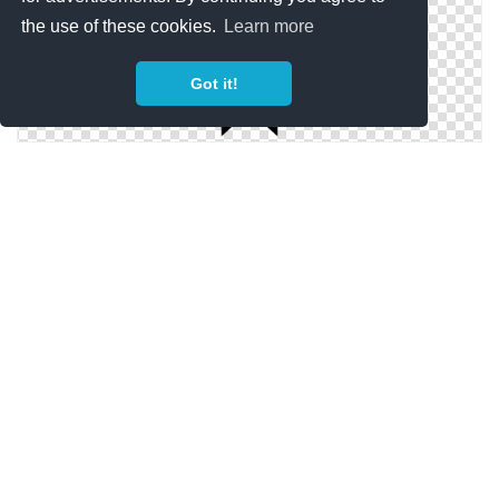
the use of these cookies.
Learn more
Got it!
Simple Bookmark Icon
Bookmark Simple Png