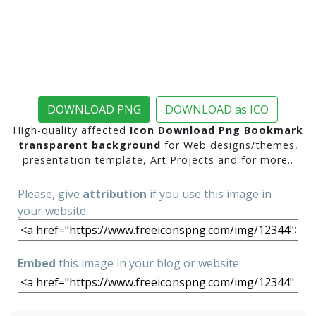
DOWNLOAD PNG
DOWNLOAD as ICO
High-quality affected
Icon Download Png Bookmark
transparent background
for Web designs/themes,
presentation template, Art Projects and for more..
Please, give
attribution
if you use this image in
your website
Embed
this image in your blog or website