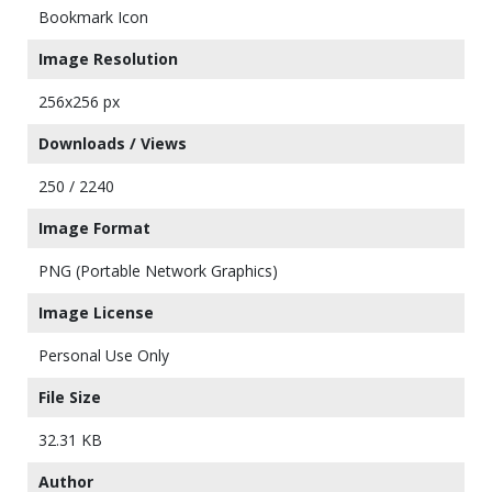
Bookmark Icon
Image Resolution
256x256 px
Downloads / Views
250 / 2240
Image Format
PNG (Portable Network Graphics)
Image License
Personal Use Only
File Size
32.31 KB
Author