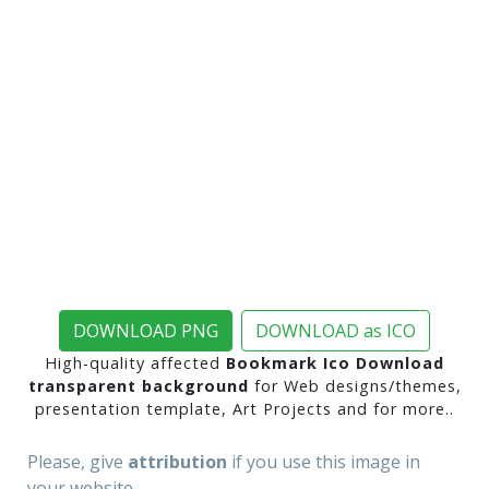
DOWNLOAD PNG
DOWNLOAD as ICO
High-quality affected
Bookmark Ico Download
transparent background
for Web designs/themes,
presentation template, Art Projects and for more..
Please, give
attribution
if you use this image in
your website