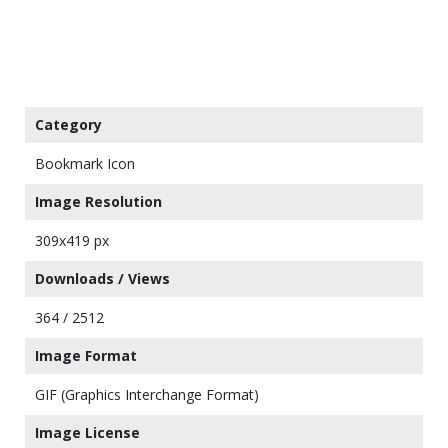
Category
Bookmark Icon
Image Resolution
309x419 px
Downloads / Views
364 / 2512
Image Format
GIF (Graphics Interchange Format)
Image License