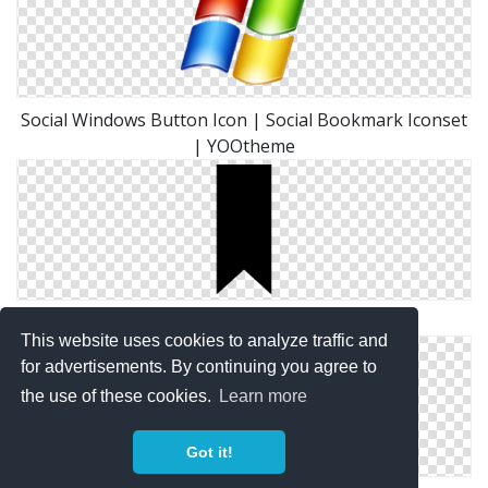
Social Windows Button Icon | Social Bookmark Iconset
| YOOtheme
Simple Bookmark Icon
This website uses cookies to analyze traffic and
for advertisements. By continuing you agree to
the use of these cookies.
Learn more
Got it!