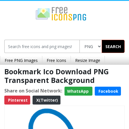
SEARCH
Free PNG Images
Free Icons
Resize Image
Bookmark Ico Download PNG
Transparent Background
Share on Social Network:
WhatsApp
Facebook
Pinterest
X(Twitter)