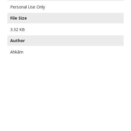
Personal Use Only
File Size
3.32 KB
Author
Ahkâm