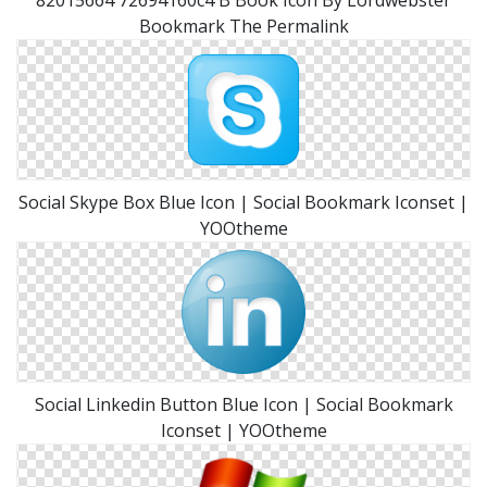
82015664 72694160c4 B Book Icon By Lordwebster
Bookmark The Permalink
Social Skype Box Blue Icon | Social Bookmark Iconset |
YOOtheme
Social Linkedin Button Blue Icon | Social Bookmark
Iconset | YOOtheme