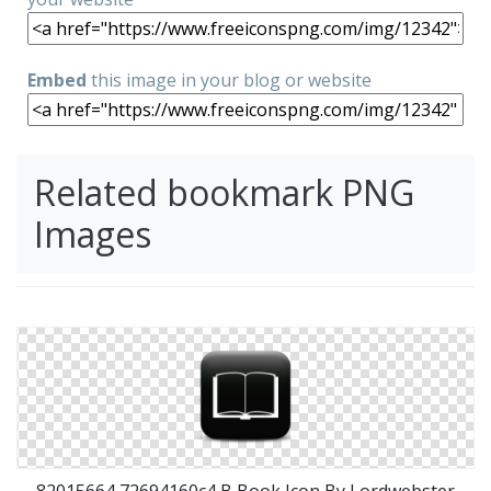
Embed
this image in your blog or website
Related bookmark PNG
Images