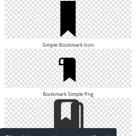
Simple Bookmark Icon
Bookmark Simple Png