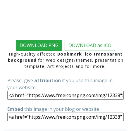
DOWNLOAD PNG
DOWNLOAD as ICO
High-quality affected
Bookmark .ico transparent
background
for Web designs/themes, presentation
template, Art Projects and for more..
Please, give
attribution
if you use this image in
your website
Embed
this image in your blog or website