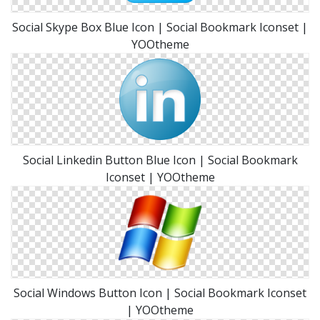
Social Skype Box Blue Icon | Social Bookmark Iconset |
YOOtheme
Social Linkedin Button Blue Icon | Social Bookmark
Iconset | YOOtheme
Social Windows Button Icon | Social Bookmark Iconset
| YOOtheme