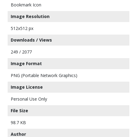
Bookmark Icon
Image Resolution
512x512 px
Downloads / Views
249 / 2077
Image Format
PNG (Portable Network Graphics)
Image License
Personal Use Only
File Size
98.7 KB
Author