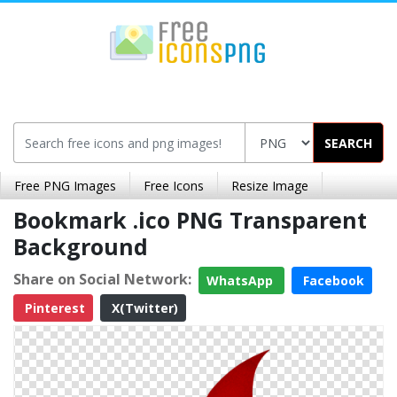
SEARCH
Free PNG Images
Free Icons
Resize Image
Bookmark .ico PNG Transparent
Background
Share on Social Network:
WhatsApp
Facebook
Pinterest
X(Twitter)