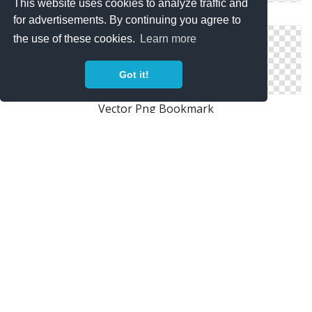
This website uses cookies to analyze traffic and
Icon Image Free Bookmark
for advertisements. By continuing you agree to
the use of these cookies.
Learn more
Got it!
Vector Png Bookmark
Book Bookmark Icon