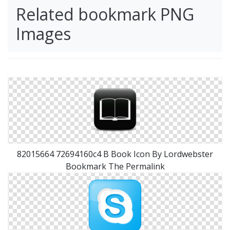
Related bookmark PNG
Images
82015664 72694160c4 B Book Icon By Lordwebster
Bookmark The Permalink