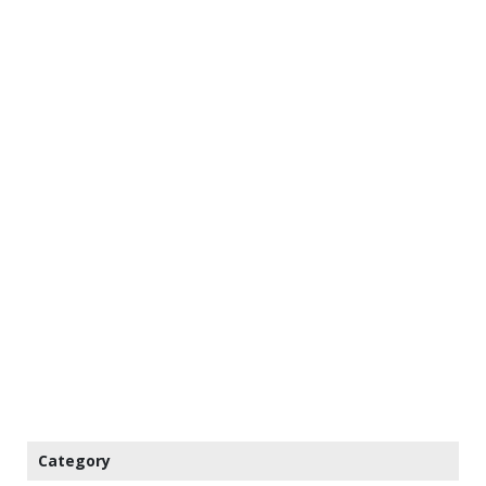
Category