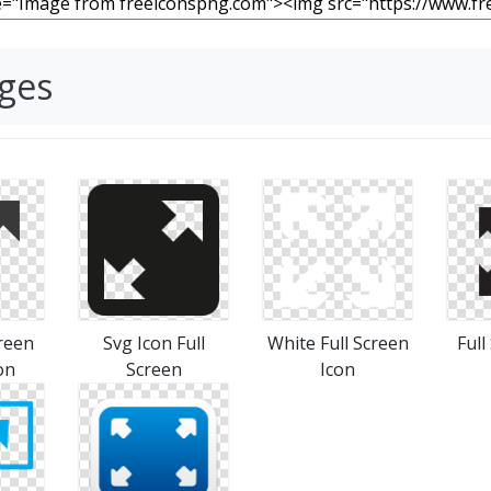
ages
creen
Svg Icon Full
White Full Screen
Full
on
Screen
Icon