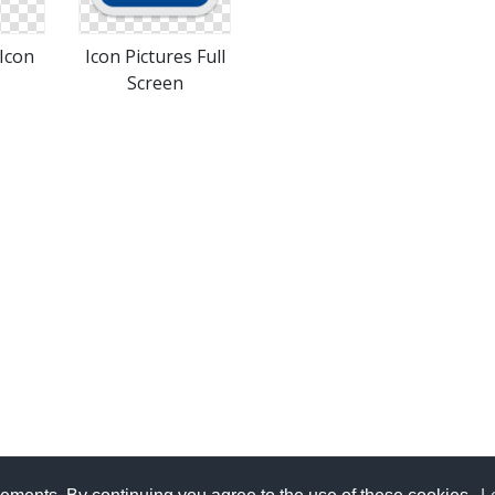
 Icon
Icon Pictures Full
Screen