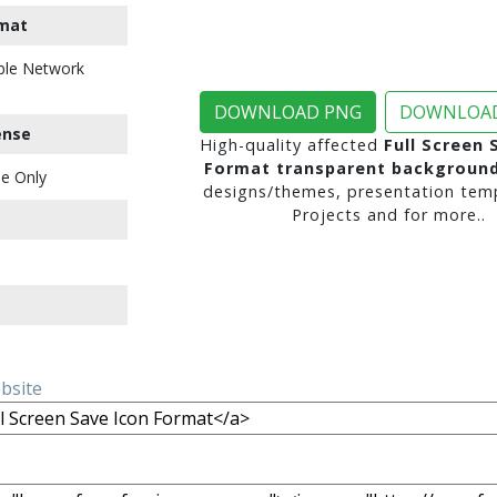
mat
ble Network
DOWNLOAD PNG
DOWNLOAD
ense
High-quality affected
Full Screen 
Format transparent backgroun
e Only
designs/themes, presentation temp
Projects and for more..
ebsite