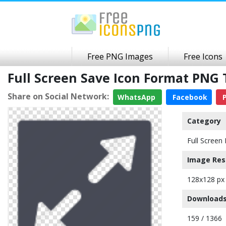
Free PNG Images
Free Icons
Full Screen Save Icon Format PNG
Share on Social Network:
WhatsApp
Facebook
P
Category
Full Screen 
Image Res
128x128 px
Downloads
159 / 1366