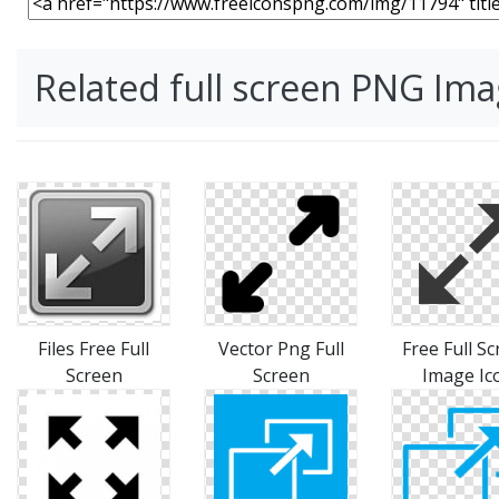
Related full screen PNG Im
Files Free Full
Vector Png Full
Free Full S
Screen
Screen
Image Ic