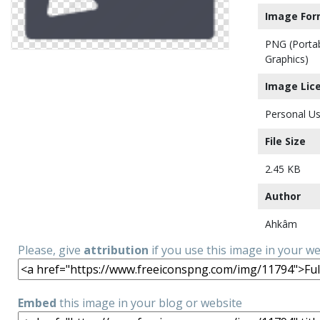
Image For
PNG (Porta
Graphics)
Image Lic
Personal Us
File Size
2.45 KB
Author
Ahkâm
Please, give
attribution
if you use this image in your w
Embed
this image in your blog or website