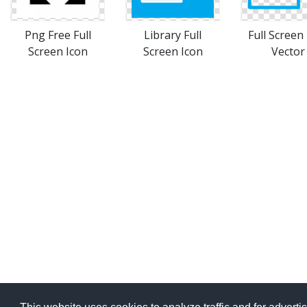
Png Free Full
Library Full
Full Screen
Screen Icon
Screen Icon
Vector