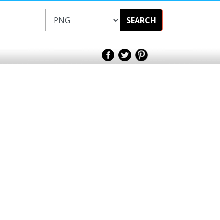
SEARCH