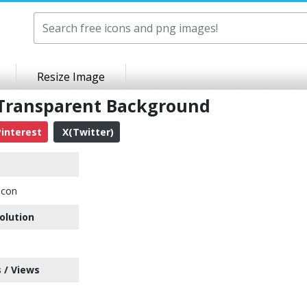
Resize Image
 Transparent Background
interest
X(Twitter)
Icon
olution
 / Views