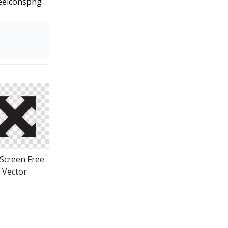
 Screen Free
Vector