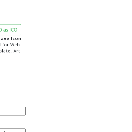
 as ICO
Save Icon
d
for Web
late, Art