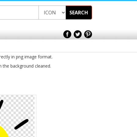
SEARCH
rectly in png image format.
th the background cleaned.