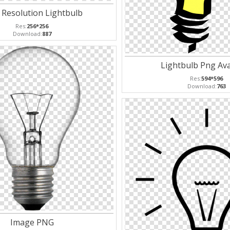
 Resolution Lightbulb
Res:
256*256
Download:
887
Lightbulb Png Ava
Res:
594*596
Download:
763
Image PNG