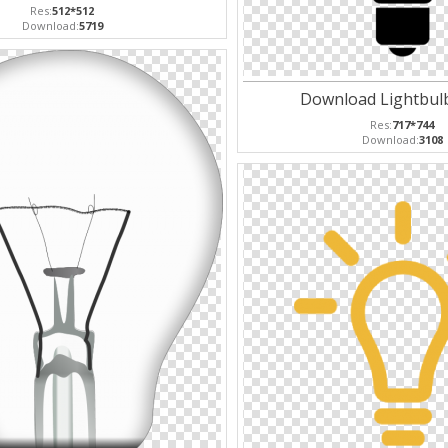
Res:
512*512
Download:
5719
Download Lightbulb
Res:
717*744
Download:
3108