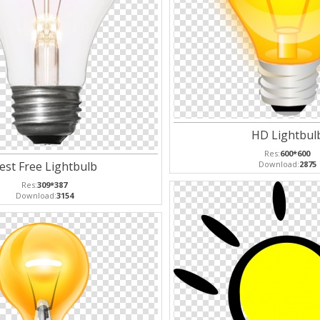
HD Lightbul
Res:
600*600
est Free Lightbulb
Download:
2875
Res:
309*387
Download:
3154