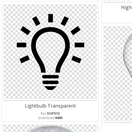
High
Lightbulb Transparent
Res:
512*512
Download:
8490