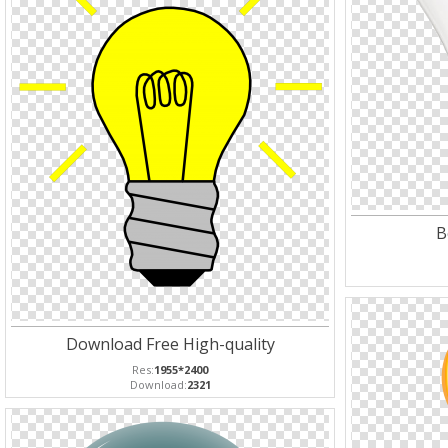
B
Download Free High-quality
Res:
1955*2400
Download:
2321