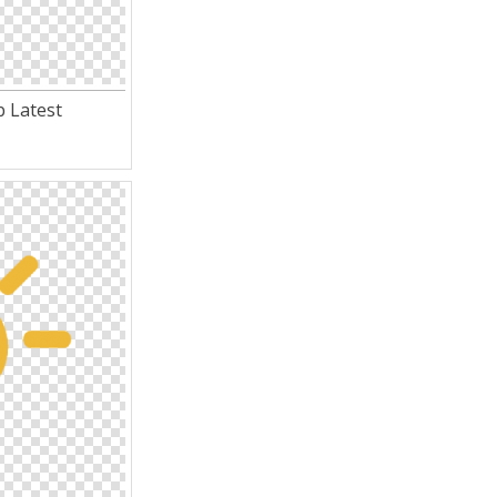
 Latest