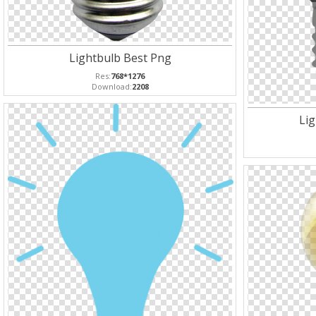
Lightbulb Best Png
Res:
768*1276
Download:
2208
Li