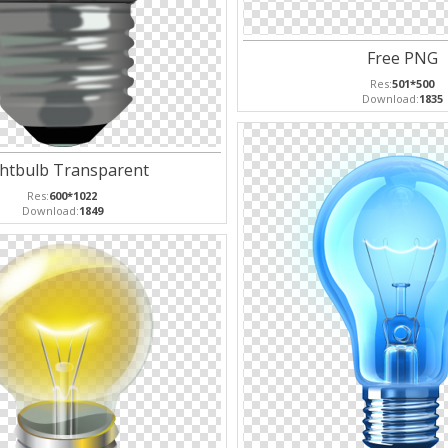
Free PNG
Res:
501*500
Download:
1835
ghtbulb Transparent
Res:
600*1022
Download:
1849