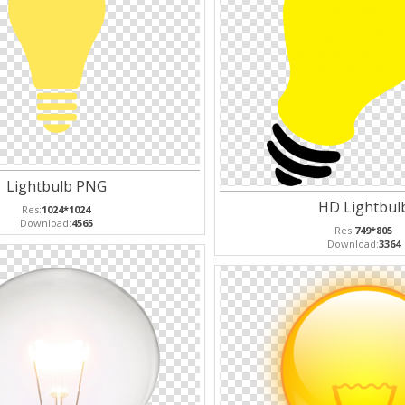
Lightbulb PNG
HD Lightbul
Res:
1024*1024
Download:
4565
Res:
749*805
Download:
3364