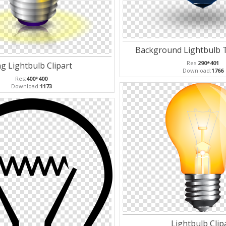
Background Lightbulb 
Res:
290*401
g Lightbulb Clipart
Download:
1766
Res:
400*400
Download:
1173
Lightbulb Clip