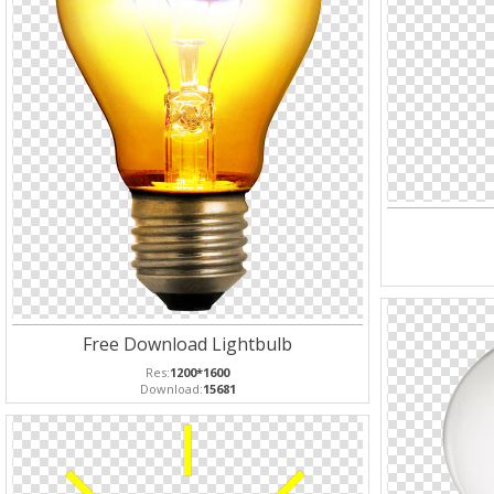
Free Download Lightbulb
Res:
1200*1600
Download:
15681