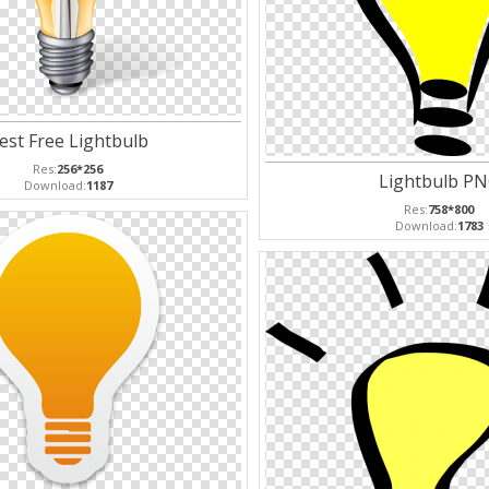
est Free Lightbulb
Res:
256*256
Lightbulb P
Download:
1187
Res:
758*800
Download:
1783