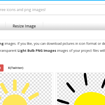
Resize Image
png
images. If you like, you can download pictures in icon format or di
transparent
Light Bulb PNG Images
images of your project files wi
t
X(Twitter)