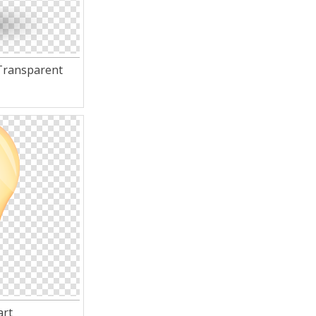
Transparent
art