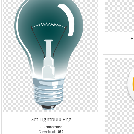
B
Get Lightbulb Png
Res:
3000*3898
Download:
1059