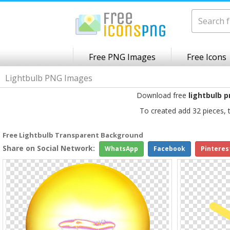
Free PNG Images
Free Icons
Lightbulb PNG Images
Download free
lightbulb 
To created add 32 pieces, 
Free Lightbulb Transparent Background
Share on Social Network:
WhatsApp
Facebook
Pinteres