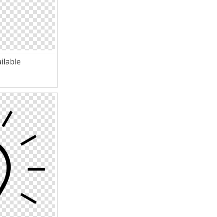
ilable