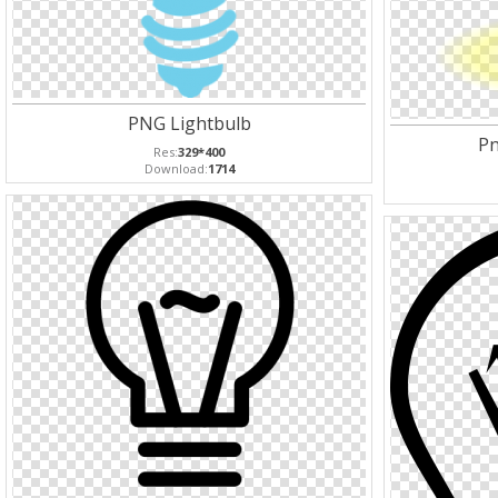
PNG Lightbulb
Pn
Res:
329*400
Download:
1714