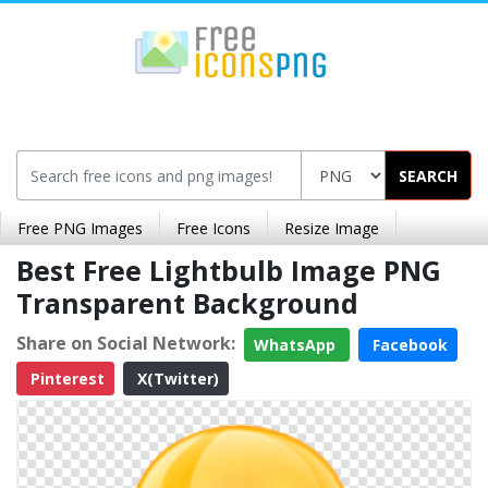
SEARCH
Free PNG Images
Free Icons
Resize Image
Best Free Lightbulb Image PNG
Transparent Background
Share on Social Network:
WhatsApp
Facebook
Pinterest
X(Twitter)