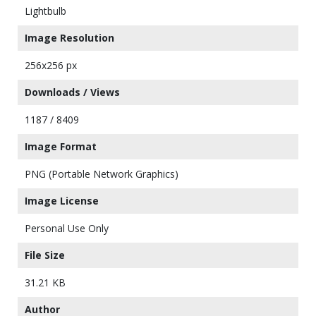
Lightbulb
Image Resolution
256x256 px
Downloads / Views
1187 / 8409
Image Format
PNG (Portable Network Graphics)
Image License
Personal Use Only
File Size
31.21 KB
Author