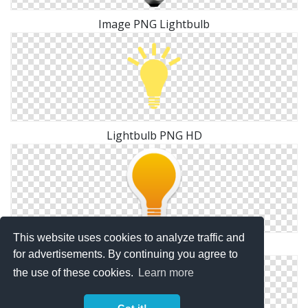
Image PNG Lightbulb
Lightbulb PNG HD
This website uses cookies to analyze traffic and
High Resolution Lightbulb Png Clipart
for advertisements. By continuing you agree to
the use of these cookies.
Learn more