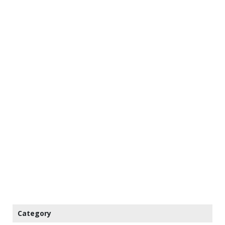
Category