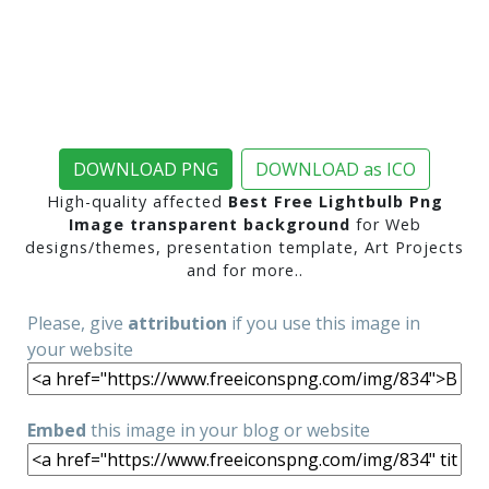
DOWNLOAD PNG
DOWNLOAD as ICO
High-quality affected
Best Free Lightbulb Png
Image transparent background
for Web
designs/themes, presentation template, Art Projects
and for more..
Please, give
attribution
if you use this image in
your website
Embed
this image in your blog or website