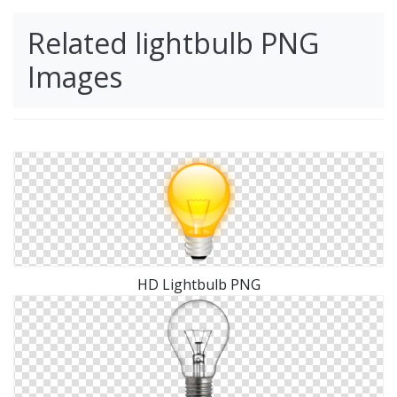
Related lightbulb PNG
Images
HD Lightbulb PNG