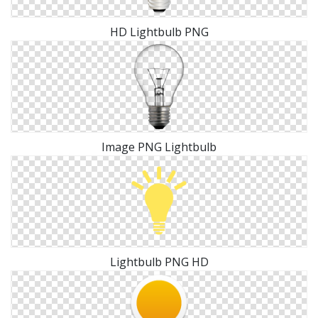
HD Lightbulb PNG
Image PNG Lightbulb
Lightbulb PNG HD