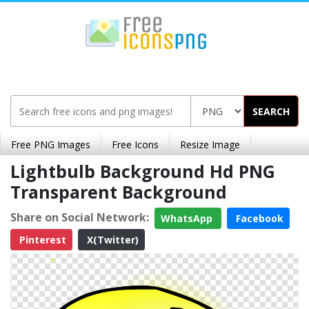
SEARCH
Free PNG Images
Free Icons
Resize Image
Lightbulb Background Hd PNG
Transparent Background
Share on Social Network:
WhatsApp
Facebook
Pinterest
X(Twitter)