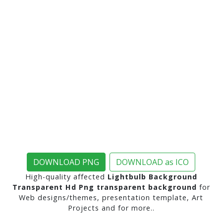
DOWNLOAD PNG
DOWNLOAD as ICO
High-quality affected
Lightbulb Background
Transparent Hd Png transparent background
for
Web designs/themes, presentation template, Art
Projects and for more..