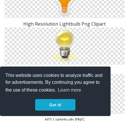
High Resolution Lightbulb Png Clipart
Png Lightbulb Clipart Collection
This website uses cookies to analyze traffic and
for advertisements. By continuing you agree to
the use of these cookies.
Learn more
Got it!
HD Lightbulb PNG