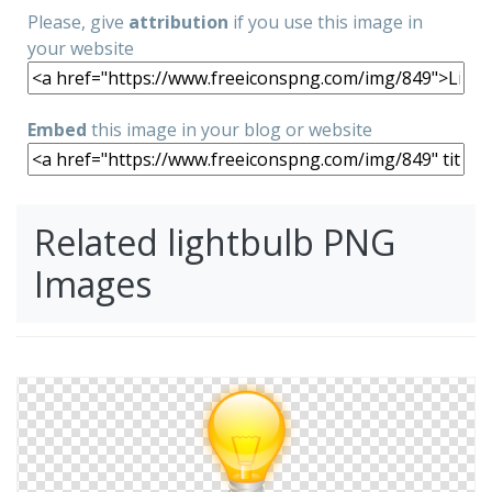
Please, give
attribution
if you use this image in
your website
Embed
this image in your blog or website
Related lightbulb PNG
Images