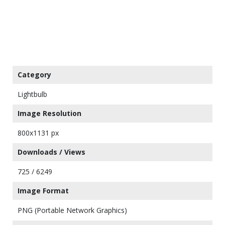
Category
Lightbulb
Image Resolution
800x1131 px
Downloads / Views
725 / 6249
Image Format
PNG (Portable Network Graphics)