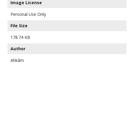
Image License
Personal Use Only
File Size
178.74 KB
Author
Ahkâm