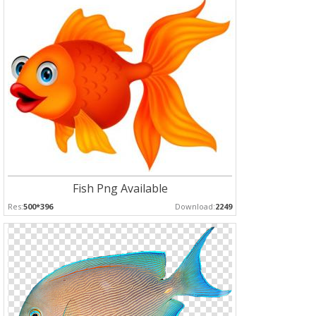
Fish Png Available
Res:
500*396
Download:
2249