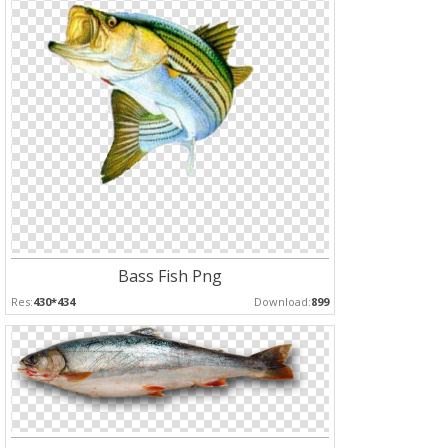
Bass Fish Png
Res:
430*434
Download:
899