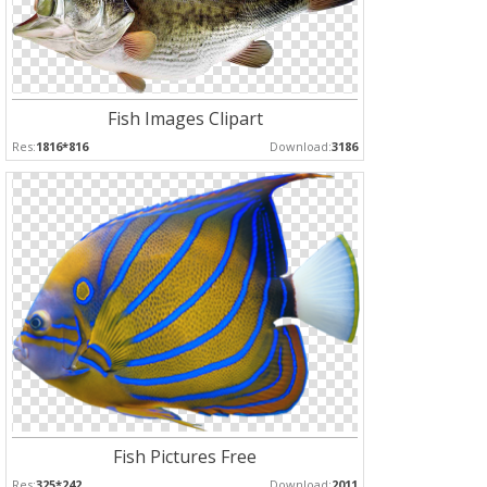
Fish Images Clipart
Res:
1816*816
Download:
3186
Fish Pictures Free
Res:
325*242
Download:
2011