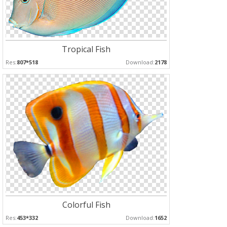
Tropical Fish
Res:
807*518
Download:
2178
Colorful Fish
Res:
453*332
Download:
1652