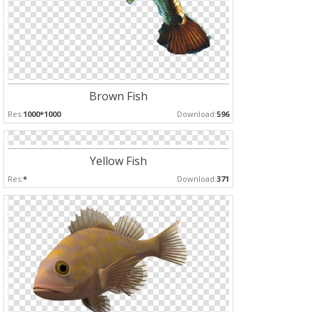
Brown Fish
Res:
1000*1000
Download:
596
Yellow Fish
Res:
*
Download:
371