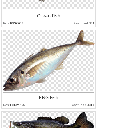
Ocean Fish
Res:
1024*639
Download:
358
PNG Fish
Res:
1746*1166
Download:
4317