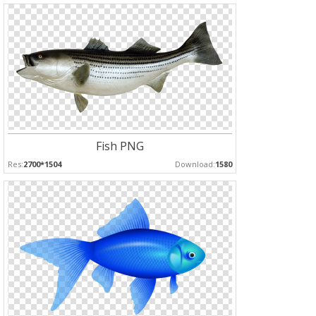
Fish PNG
Res:
2700*1504
Download:
1580