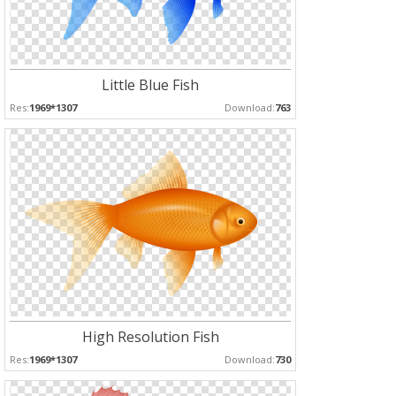
Little Blue Fish
Res:
1969*1307
Download:
763
High Resolution Fish
Res:
1969*1307
Download:
730