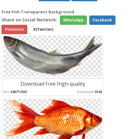
Free Fish Transparent Background
Share on Social Network:
WhatsApp
Facebook
Pinterest
X(Twitter)
Download Free High-quality
Res:
2487*1023
Download:
9143