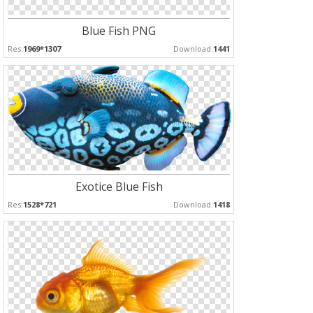
Blue Fish PNG
Res:
1969*1307
Download:
1441
Exotice Blue Fish
Res:
1528*721
Download:
1418