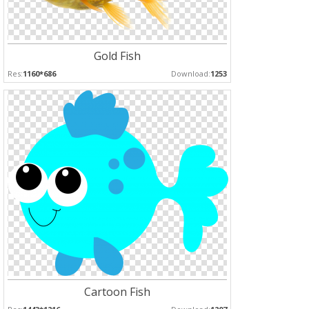
Gold Fish
Res:
1160*686
Download:
1253
Cartoon Fish