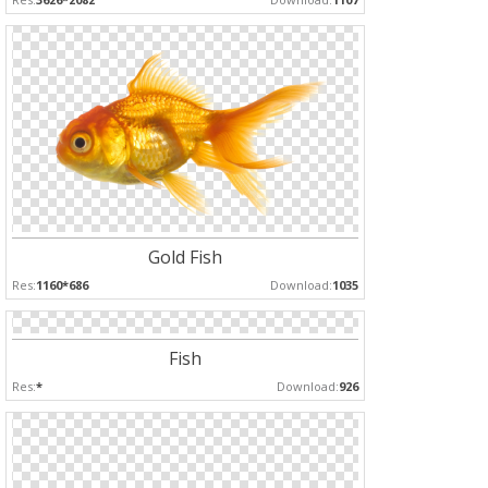
Gold Fish
Res:
1160*686
Download:
1035
Fish
Res:
*
Download:
926