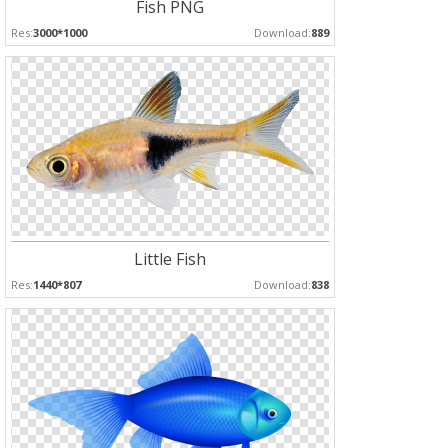
Fish PNG
Res:
3000*1000
Download:
889
Little Fish
Res:
1440*807
Download:
838