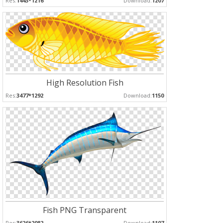
Res:
1443*1216
Download:
1207
High Resolution Fish
Res:
3477*1292
Download:
1150
Fish PNG Transparent
Res:
3626*2082
Download:
1107