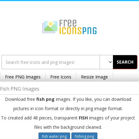
SEARCH
Free PNG Images
Free Icons
Resize Image
Fish PNG Images
Download free
fish png
images. If you like, you can download
pictures in icon format or directly in png image format.
To created add 48 pieces, transparent
FISH
images of your project
files with the background cleaned.
fish water png
fishing png