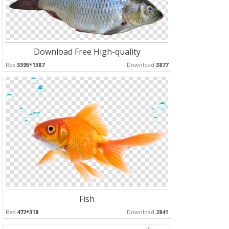
Download Free High-quality
Res:
3395*1387
Download:
3877
Fish
Res:
472*318
Download:
2841