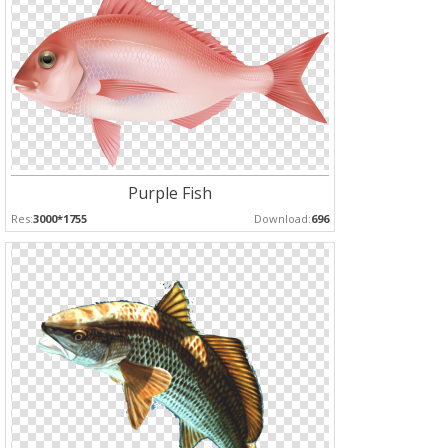
Purple Fish
Res:
3000*1755
Download:
696