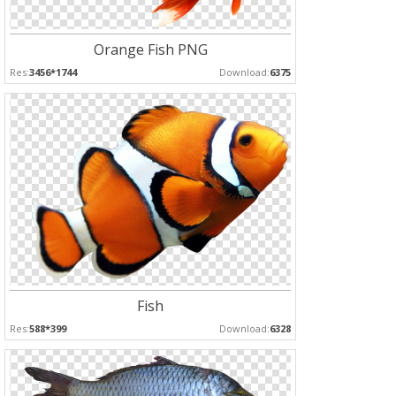
Orange Fish PNG
Res:
3456*1744
Download:
6375
Fish
Res:
588*399
Download:
6328