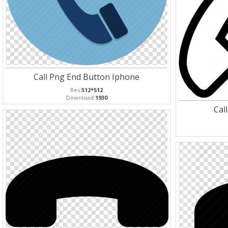
Call Png End Button Iphone
Res:
512*512
Download:
1930
Cal