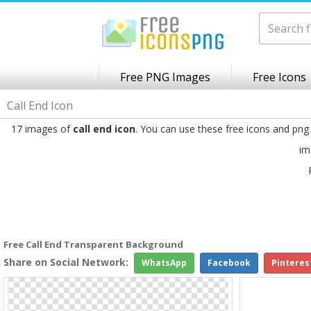
Free PNG Images
Free Icons
Call End Icon
17 images of
call end icon
. You can use these free icons and png
im
Free Call End Transparent Background
Share on Social Network:
WhatsApp
Facebook
Pinteres