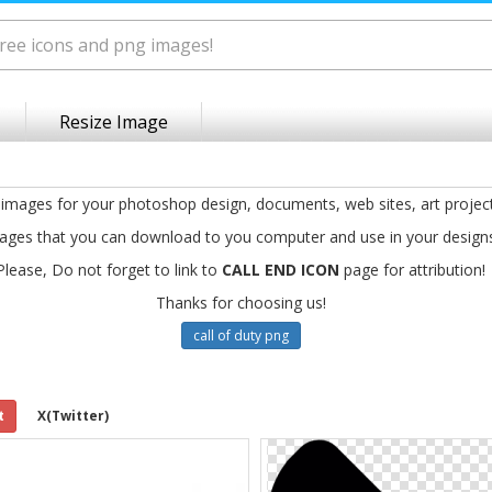
Resize Image
 images for your photoshop design, documents, web sites, art projec
ages that you can download to you computer and use in your design
Please, Do not forget to link to
CALL END ICON
page for attribution!
Thanks for choosing us!
call of duty png
t
X(Twitter)