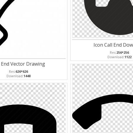
Icon Call End Do
Res:
256*256
Download:
1122
l End Vector Drawing
Res:
626*626
Download:
1448