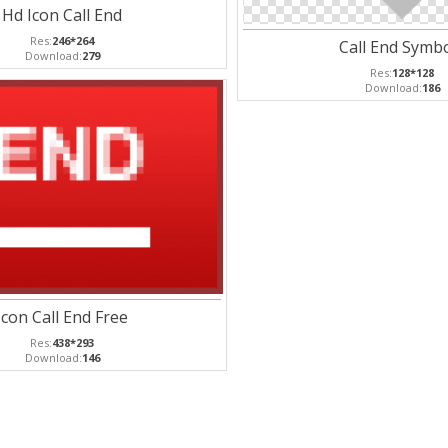
Hd Icon Call End
Res:
246*264
Call End Symb
Download:
279
Res:
128*128
Download:
186
Icon Call End Free
Res:
438*293
Download:
146