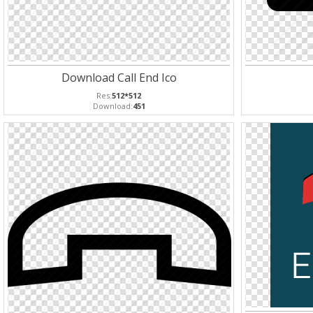
Download Call End Ico
Res:
512*512
Download:
451