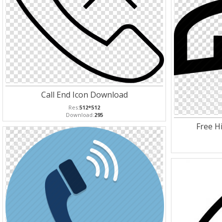
Call End Icon Download
Res:
512*512
Download:
295
Free Hi