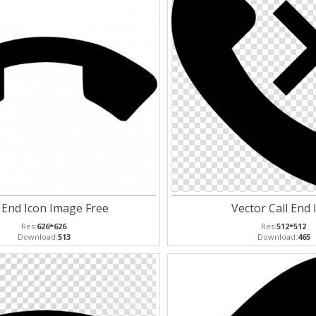
l End Icon Image Free
Vector Call End 
Res:
626*626
Res:
512*512
Download:
513
Download:
465