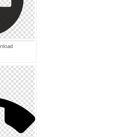
wnload