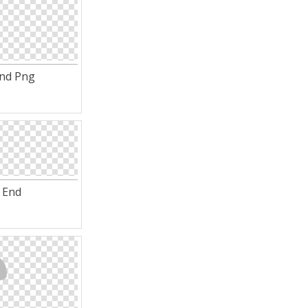
End Png
 End