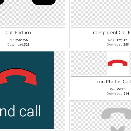
Call End .ico
Transparent Call 
Res:
256*256
Res:
512*512
Download:
328
Download:
398
Icon Photos Call
Res:
75*80
Download:
214