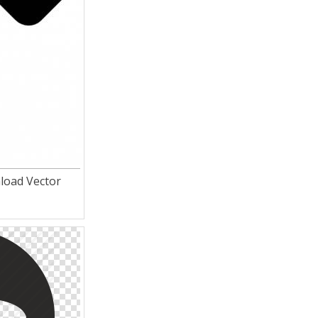
load Vector