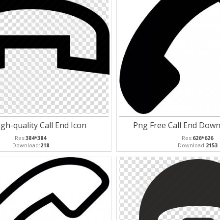
gh-quality Call End Icon
Png Free Call End Down
Res:
384*384
Res:
626*626
Download:
218
Download:
2153