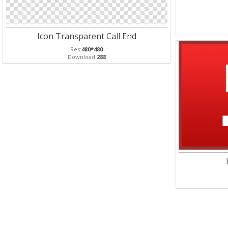
Icon Transparent Call End
Res:
480*480
Download:
288