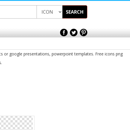
SEARCH
ts or google presentations, powerpoint templates. Free icons png
s.