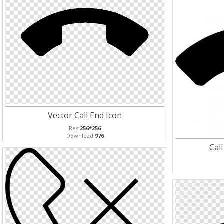
Vector Call End Icon
Res:
256*256
Download:
976
Cal