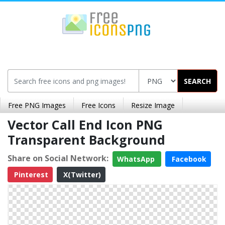
SEARCH
Free PNG Images
Free Icons
Resize Image
Vector Call End Icon PNG
Transparent Background
Share on Social Network:
WhatsApp
Facebook
Pinterest
X(Twitter)