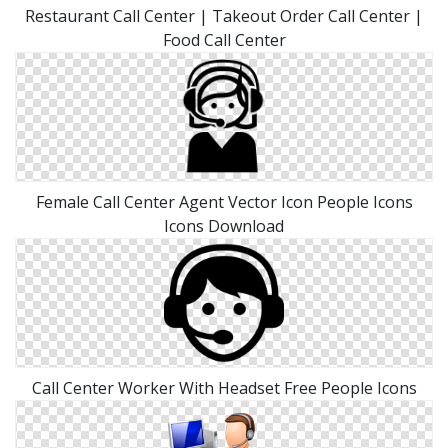
Restaurant Call Center | Takeout Order Call Center |
Food Call Center
Female Call Center Agent Vector Icon People Icons
Icons Download
Call Center Worker With Headset Free People Icons