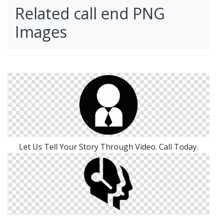
Related call end PNG
Images
Let Us Tell Your Story Through Video. Call Today.