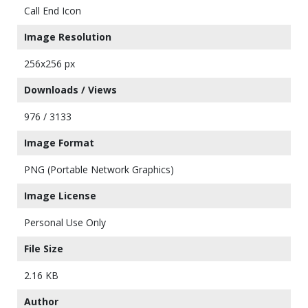
Call End Icon
Image Resolution
256x256 px
Downloads / Views
976 / 3133
Image Format
PNG (Portable Network Graphics)
Image License
Personal Use Only
File Size
2.16 KB
Author