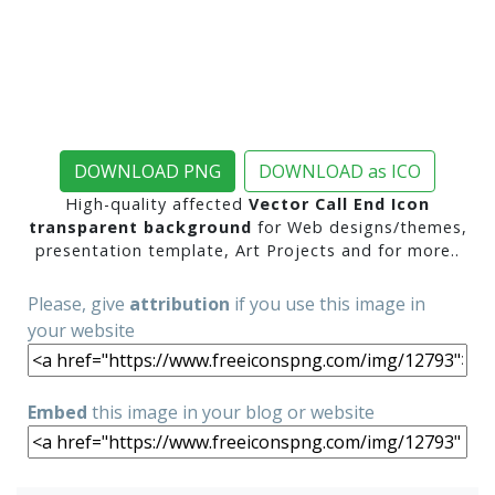
DOWNLOAD PNG
DOWNLOAD as ICO
High-quality affected
Vector Call End Icon
transparent background
for Web designs/themes,
presentation template, Art Projects and for more..
Please, give
attribution
if you use this image in
your website
Embed
this image in your blog or website