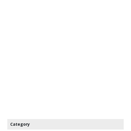
Category