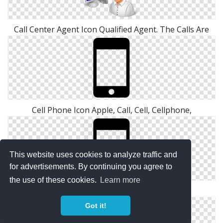
Call Center Agent Icon Qualified Agent. The Calls Are
Cell Phone Icon Apple, Call, Cell, Cellphone,
This website uses cookies to analyze traffic and
for advertisements. By continuing you agree to
the use of these cookies.
Learn more
Cell Phone Call Icon Cell Phone
Got it!