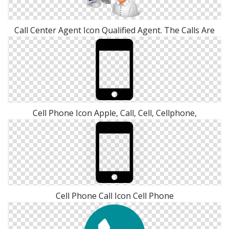
Call Center Agent Icon Qualified Agent. The Calls Are
Cell Phone Icon Apple, Call, Cell, Cellphone,
Cell Phone Call Icon Cell Phone