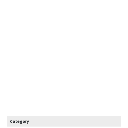
Category