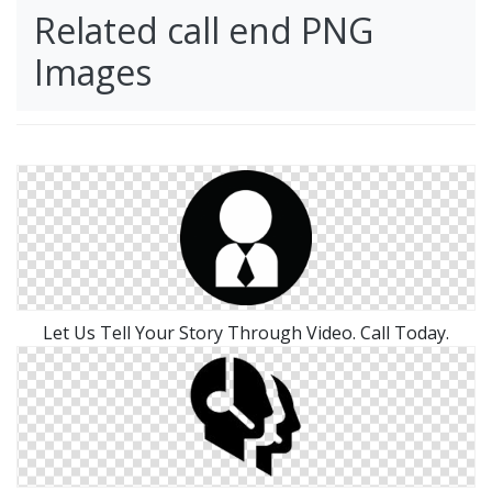
Related call end PNG
Images
Let Us Tell Your Story Through Video. Call Today.