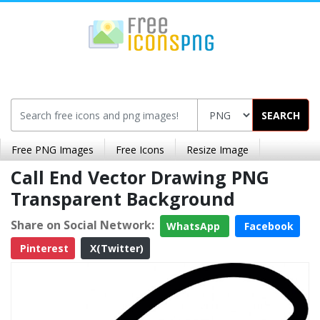
SEARCH
Free PNG Images
Free Icons
Resize Image
Call End Vector Drawing PNG
Transparent Background
Share on Social Network:
WhatsApp
Facebook
Pinterest
X(Twitter)