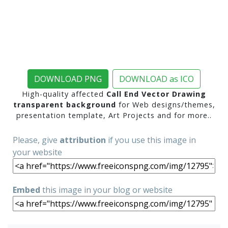
DOWNLOAD PNG
DOWNLOAD as ICO
High-quality affected
Call End Vector Drawing
transparent background
for Web designs/themes,
presentation template, Art Projects and for more..
Please, give
attribution
if you use this image in
your website
Embed
this image in your blog or website