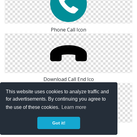
Phone Call Icon
Download Call End Ico
This website uses cookies to analyze traffic and
for advertisements. By continuing you agree to
the use of these cookies.
Learn more
Got it!
Vector Call End Icon