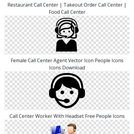
Restaurant Call Center | Takeout Order Call Center |
Food Call Center
Female Call Center Agent Vector Icon People Icons
Icons Download
Call Center Worker With Headset Free People Icons