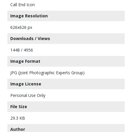
Call End Icon
Image Resolution
626x626 px
Downloads / Views
1448 / 4956
Image Format
JPG (Joint Photographic Experts Group)
Image License
Personal Use Only
File Size
29.3 KB
Author