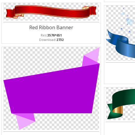
Red Ribbon Banner
Res:
3576*651
Download:
2732