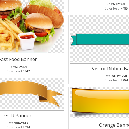
Res:
600*391
Download:
4495
Fast Food Banner
Res:
636*397
Vector Ribbon B
Download:
3947
Res:
2458*1250
Download:
3254
Gold Banner
Res:
1845*617
Orange Bann
Download:
3014