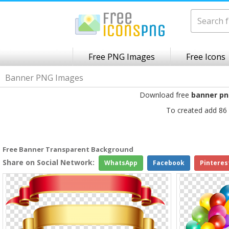
Free PNG Images
Free Icons
Banner PNG Images
Download free
banner p
To created add 86 
Free Banner Transparent Background
Share on Social Network:
WhatsApp
Facebook
Pinteres