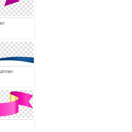
er
Banner
r