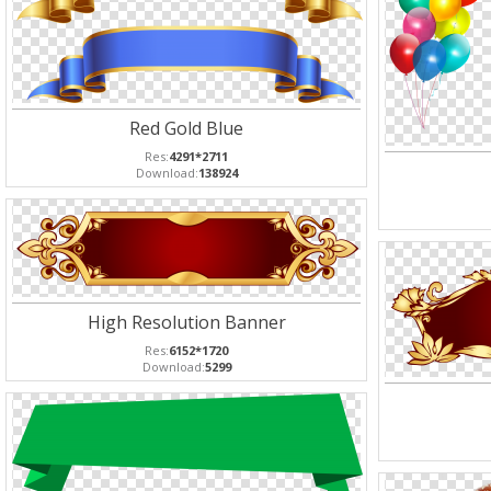
Red Gold Blue
Res:
4291*2711
Download:
138924
High Resolution Banner
Res:
6152*1720
Download:
5299