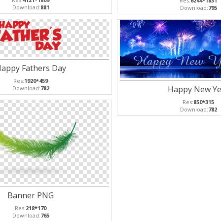
Res:
6244*1831
Download:
881
Download:
795
appy Fathers Day
Res:
1920*459
Happy New Ye
Download:
782
Res:
850*315
Download:
782
Banner PNG
Res:
218*170
Download:
765