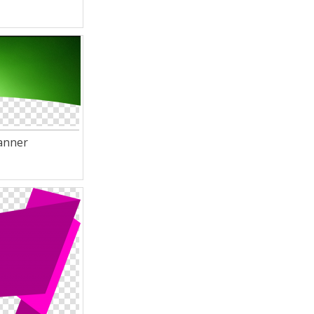
anner