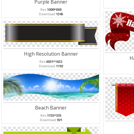
Purple Banner
Res:
1000*860
Download:
1345
High Resolution Banner
H
Res:
6031*1632
Download:
1192
Beach Banner
Res:
1155*335
Download:
921