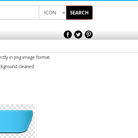
SEARCH
ectly in png image format.
ackground cleaned.