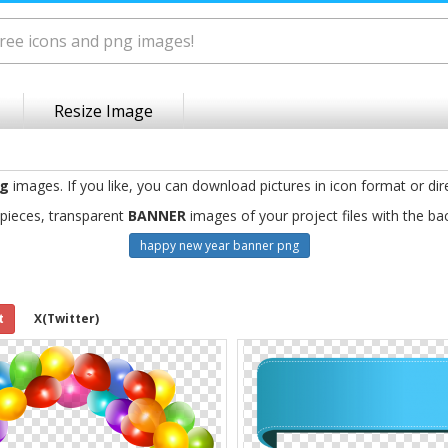
Resize Image
ng
images. If you like, you can download pictures in icon format or dir
pieces, transparent
BANNER
images of your project files with the b
happy new year banner png
t
X(Twitter)