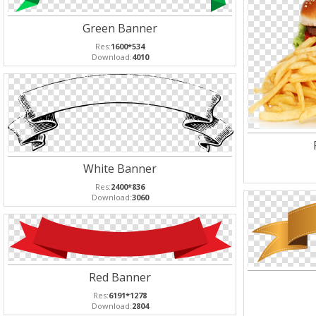
Green Banner
Res:
1600*534
Download:
4010
White Banner
Res:
2400*836
Download:
3060
Red Banner
Res:
6191*1278
Download:
2804