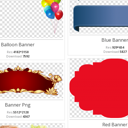
Blue Banne
Balloon Banner
Res:
929*654
Download:
5827
Res:
4182*3158
Download:
7592
Banner Png
Res:
5512*2128
Download:
4367
Red Banner