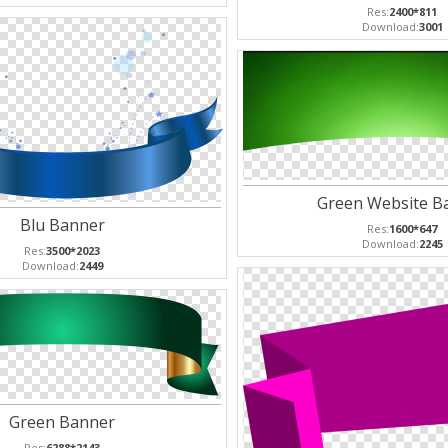
Res:
2400*811
Download:
3001
Green Website B
Blu Banner
Res:
1600*647
Download:
2245
Res:
3500*2023
Download:
2449
Green Banner
Res:
6288*2143