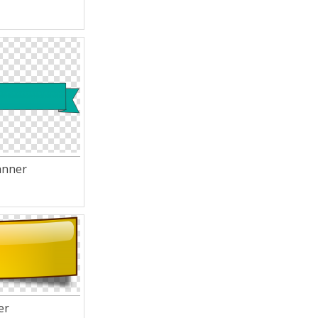
anner
er