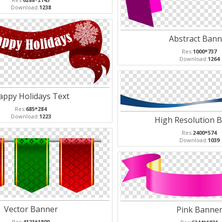
Download:
1238
Abstract Bann
Res:
1000*737
Download:
1264
appy Holidays Text
Res:
685*284
Download:
1223
High Resolution 
Res:
2400*574
Download:
1039
Vector Banner
Pink Banne
Res:
4121*1809