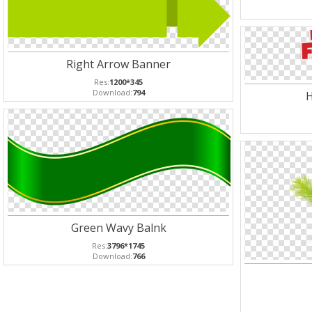
Right Arrow Banner
Res:
1200*345
Download:
794
H
Green Wavy Balnk
Res:
3796*1745
Download:
766