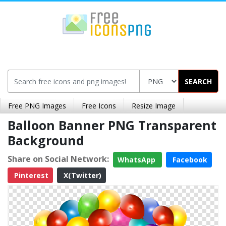
SEARCH
Free PNG Images
Free Icons
Resize Image
Balloon Banner PNG Transparent
Background
Share on Social Network:
WhatsApp
Facebook
Pinterest
X(Twitter)