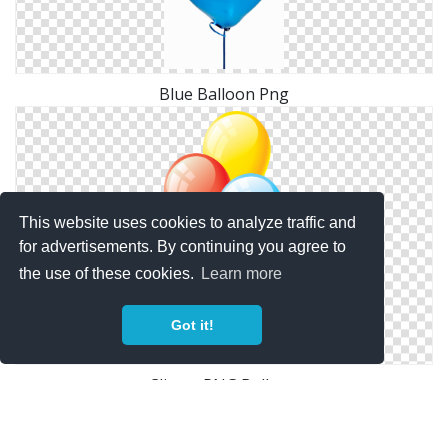
Blue Balloon Png
This website uses cookies to analyze traffic and
for advertisements. By continuing you agree to
the use of these cookies.
Learn more
Got it!
Clipart PNG Balloon