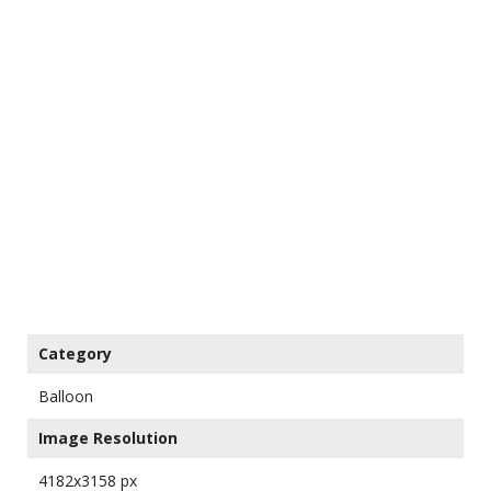
Category
Balloon
Image Resolution
4182x3158 px