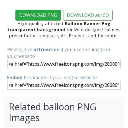
DOWNLOAD PNG
DOWNLOAD as ICO
High-quality affected
Balloon Banner Png
transparent background
for Web designs/themes,
presentation template, Art Projects and for more..
Please, give
attribution
if you use this image in
your website
Embed
this image in your blog or website
Related balloon PNG
Images