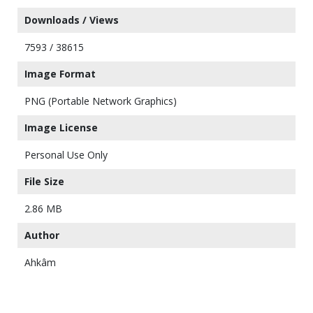
Downloads / Views
7593 / 38615
Image Format
PNG (Portable Network Graphics)
Image License
Personal Use Only
File Size
2.86 MB
Author
Ahkâm