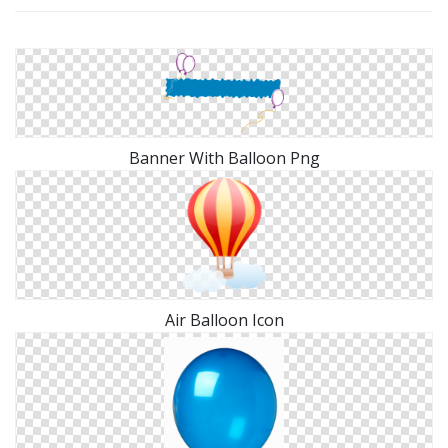
Banner With Balloon Png
Air Balloon Icon