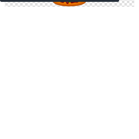
Burger, Cheeseburger, Fast, Fast Food, Food,
Hamburger, Sandwich Icon
Burger, Cheeseburger, Double, Fast Food, Hamburger,
Junk Food Icon
Fast Food Icon