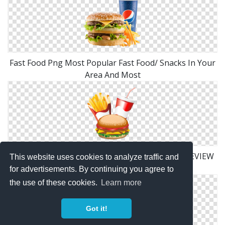
Fast Food Png Most Popular Fast Food/ Snacks In Your
Area And Most
Fast Food Hamburger Fries And Drink Menu PREVIEW
This website uses cookies to analyze traffic and
Png Fries PREVIEW Png
for advertisements. By continuing you agree to
the use of these cookies.
Learn more
Got it!