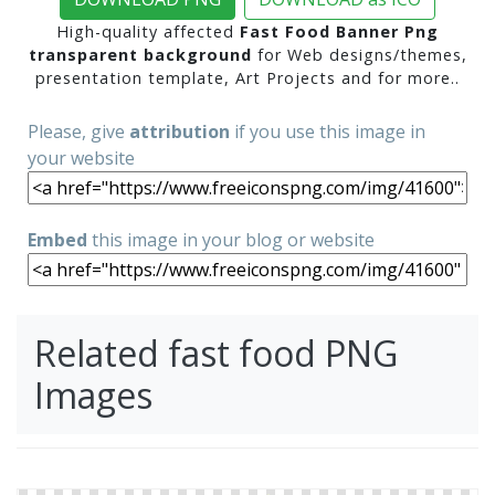
High-quality affected
Fast Food Banner Png
transparent background
for Web designs/themes,
presentation template, Art Projects and for more..
Please, give
attribution
if you use this image in
your website
Embed
this image in your blog or website
Related fast food PNG
Images