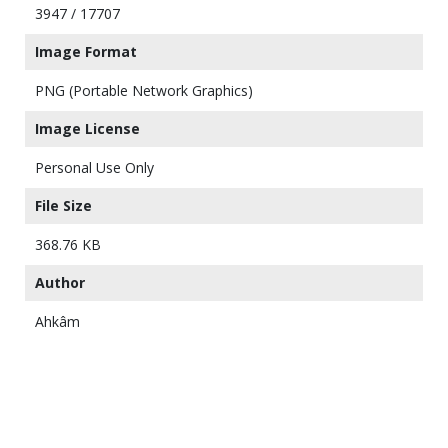
3947 / 17707
Image Format
PNG (Portable Network Graphics)
Image License
Personal Use Only
File Size
368.76 KB
Author
Ahkâm