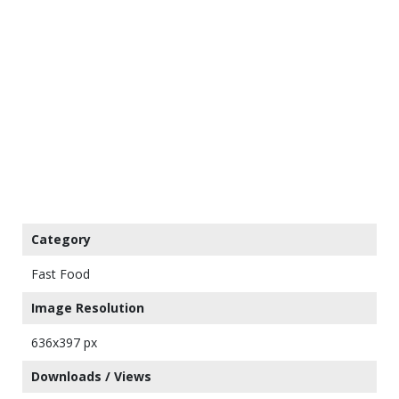
Category
Fast Food
Image Resolution
636x397 px
Downloads / Views