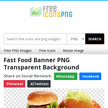
SEARCH
Free PNG Images
Free Icons
Resize Image
Fast Food Banner PNG
Transparent Background
Share on Social Network:
WhatsApp
Facebook
Pinterest
X(Twitter)