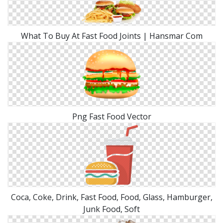
What To Buy At Fast Food Joints | Hansmar Com
Png Fast Food Vector
Coca, Coke, Drink, Fast Food, Food, Glass, Hamburger,
Junk Food, Soft