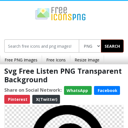
SEARCH
Free PNG Images
Free Icons
Resize Image
Svg Free Listen PNG Transparent
Background
Share on Social Network:
WhatsApp
Facebook
Pinterest
X(Twitter)