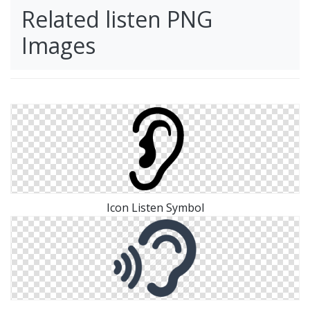
Related listen PNG
Images
Icon Listen Symbol