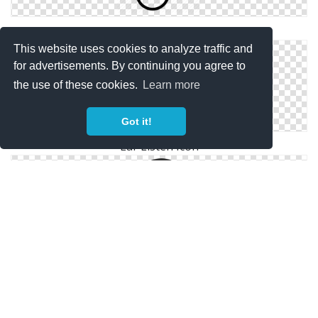
Ear Icon Png Ear, Listen Icon
This website uses cookies to analyze traffic and
for advertisements. By continuing you agree to
the use of these cookies.
Learn more
Got it!
Ear Listen Icon
Icon Download Listen