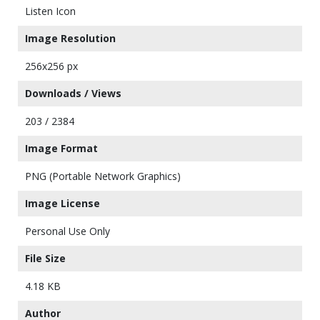
Listen Icon
Image Resolution
256x256 px
Downloads / Views
203 / 2384
Image Format
PNG (Portable Network Graphics)
Image License
Personal Use Only
File Size
4.18 KB
Author