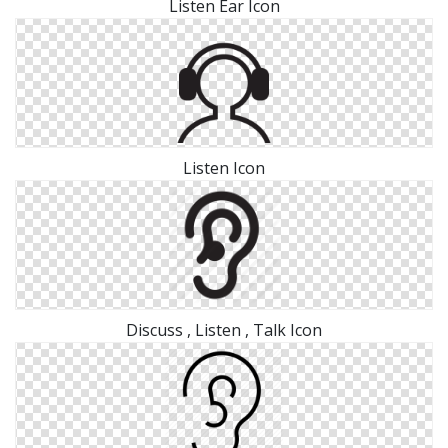
Listen Ear Icon
Listen Icon
Discuss , Listen , Talk Icon