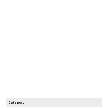
Category