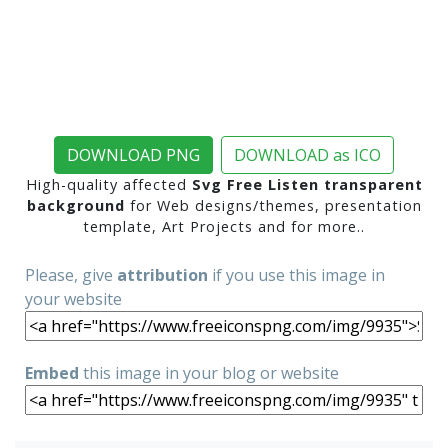
DOWNLOAD PNG
DOWNLOAD as ICO
High-quality affected
Svg Free Listen transparent
background
for Web designs/themes, presentation
template, Art Projects and for more..
Please, give
attribution
if you use this image in
your website
Embed
this image in your blog or website