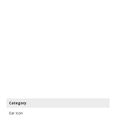
Category
Ear Icon