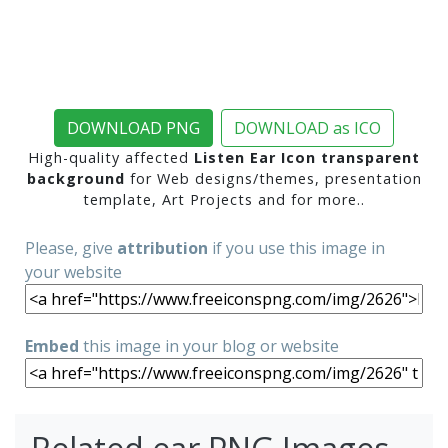
DOWNLOAD PNG
DOWNLOAD as ICO
High-quality affected
Listen Ear Icon transparent
background
for Web designs/themes, presentation
template, Art Projects and for more..
Please, give
attribution
if you use this image in
your website
Embed
this image in your blog or website