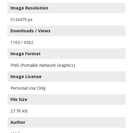
Image Resolution
512x479 px
Downloads / Views
1103 / 9302
Image Format
PNG (Portable Network Graphics)
Image License
Personal Use Only
File Size
27.76 KB
Author