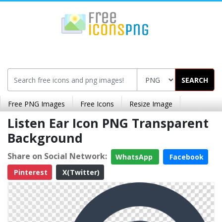
SEARCH
Free PNG Images
Free Icons
Resize Image
Listen Ear Icon PNG Transparent
Background
Share on Social Network:
WhatsApp
Facebook
Pinterest
X(Twitter)