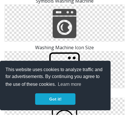
Symbols Washing Machine
Washing Machine Icon Size
This website uses cookies to analyze traffic and
for advertisements. By continuing you agree to
the use of these cookies.
Learn more
Pictures Washing Machine Icon
Got it!