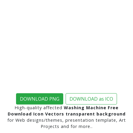
DOWNLOAD PNG
DOWNLOAD as ICO
High-quality affected
Washing Machine Free
Download Icon Vectors transparent background
for Web designs/themes, presentation template, Art
Projects and for more..