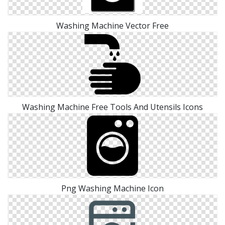
Washing Machine Vector Free
Washing Machine Free Tools And Utensils Icons
Png Washing Machine Icon