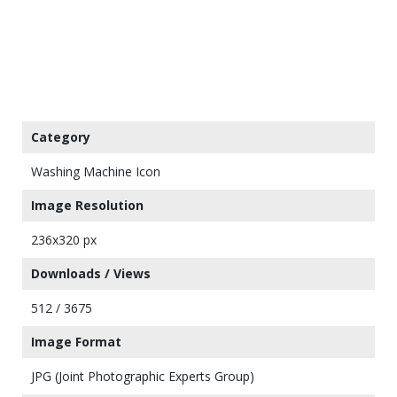
Category
Washing Machine Icon
Image Resolution
236x320 px
Downloads / Views
512 / 3675
Image Format
JPG (Joint Photographic Experts Group)