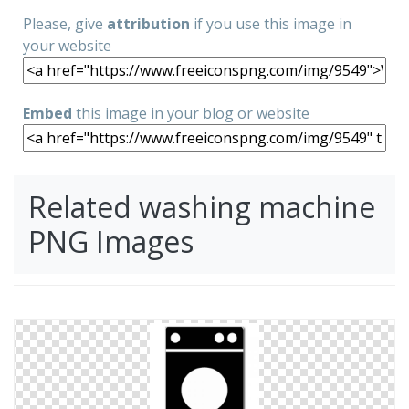
Please, give
attribution
if you use this image in
your website
Embed
this image in your blog or website
Related washing machine
PNG Images