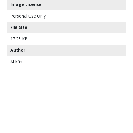
Image License
Personal Use Only
File Size
17.25 KB
Author
Ahkâm