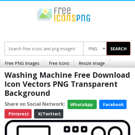
SEARCH
Free PNG Images
Free Icons
Resize Image
Washing Machine Free Download
Icon Vectors PNG Transparent
Background
Share on Social Network:
WhatsApp
Facebook
Pinterest
X(Twitter)