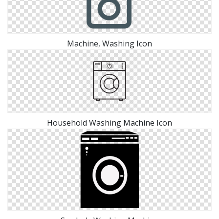
Machine, Washing Icon
Household Washing Machine Icon