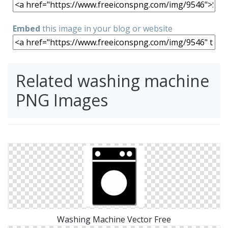
Embed
this image in your blog or website
Related washing machine
PNG Images
Washing Machine Vector Free