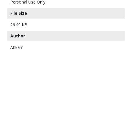
Personal Use Only
File Size
26.49 KB
Author
Ahkâm