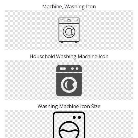
Machine, Washing Icon
Household Washing Machine Icon
Washing Machine Icon Size