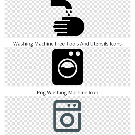
Washing Machine Free Tools And Utensils Icons
Png Washing Machine Icon