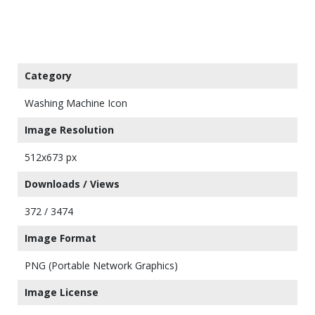
Category
Washing Machine Icon
Image Resolution
512x673 px
Downloads / Views
372 / 3474
Image Format
PNG (Portable Network Graphics)
Image License