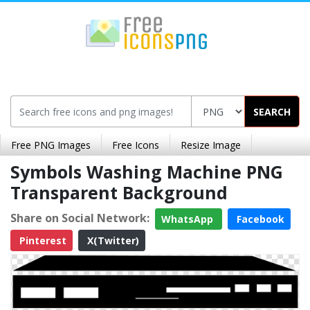
SEARCH
Free PNG Images
Free Icons
Resize Image
Symbols Washing Machine PNG
Transparent Background
Share on Social Network:
WhatsApp
Facebook
Pinterest
X(Twitter)