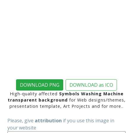
DOWNLOAD PNG
DOWNLOAD as ICO
High-quality affected
Symbols Washing Machine
transparent background
for Web designs/themes,
presentation template, Art Projects and for more..
Please, give
attribution
if you use this image in
your website