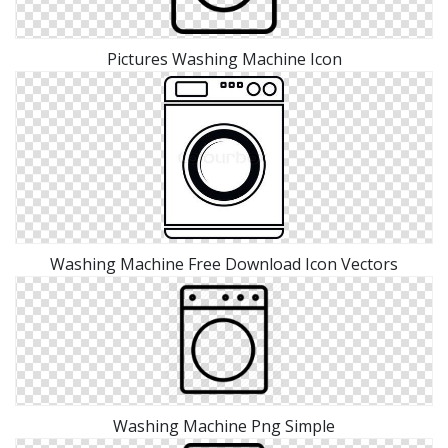
Pictures Washing Machine Icon
Washing Machine Free Download Icon Vectors
Washing Machine Png Simple