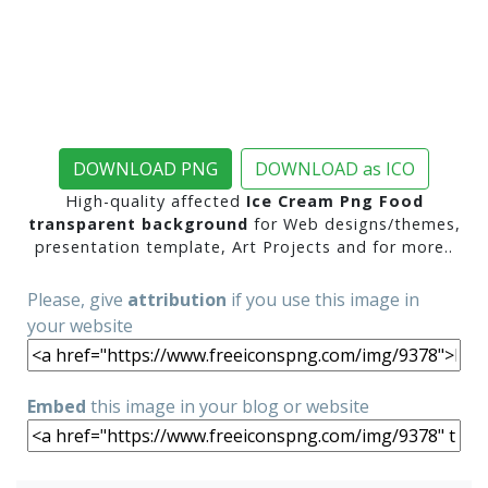
DOWNLOAD PNG
DOWNLOAD as ICO
High-quality affected
Ice Cream Png Food
transparent background
for Web designs/themes,
presentation template, Art Projects and for more..
Please, give
attribution
if you use this image in
your website
Embed
this image in your blog or website