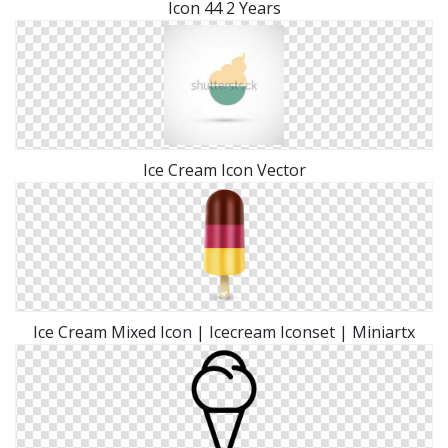
Icon 44 2 Years
Ice Cream Icon Vector
Ice Cream Mixed Icon | Icecream Iconset | Miniartx