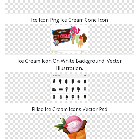
Ice Icon Png Ice Cream Cone Icon
Ice Cream Icon On White Background, Vector
Illustration.
Filled Ice Cream Icons Vector Psd