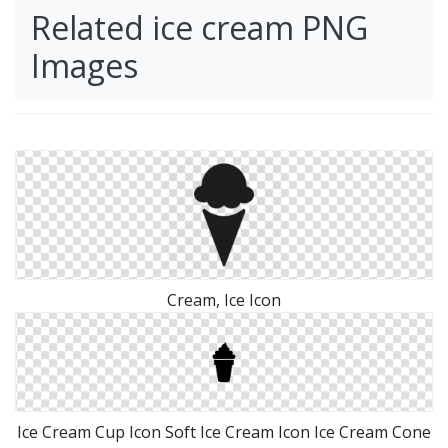
Related ice cream PNG
Images
Cream, Ice Icon
Ice Cream Cup Icon Soft Ice Cream Icon Ice Cream Cone