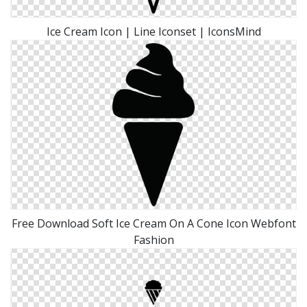
Ice Cream Icon | Line Iconset | IconsMind
Free Download Soft Ice Cream On A Cone Icon Webfont
Fashion