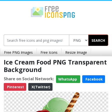
SEARCH
Free PNG Images
Free Icons
Resize Image
Ice Cream Food PNG Transparent
Background
Share on Social Network:
WhatsApp
Facebook
Pinterest
X(Twitter)