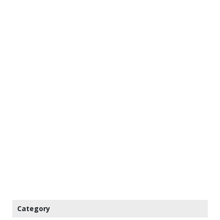
Category