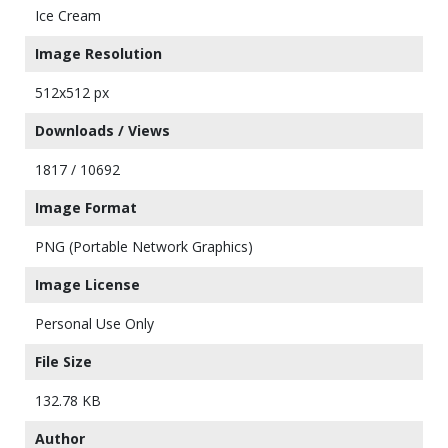
Ice Cream
Image Resolution
512x512 px
Downloads / Views
1817 / 10692
Image Format
PNG (Portable Network Graphics)
Image License
Personal Use Only
File Size
132.78 KB
Author