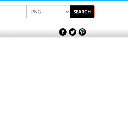
SEARCH