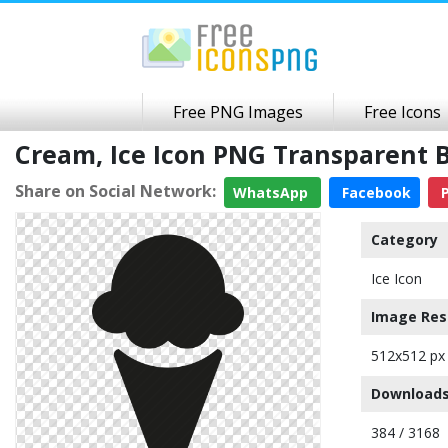
Free PNG Images
Free Icons
Cream, Ice Icon PNG Transparent
Share on Social Network:
WhatsApp
Facebook
P
Category
Ice Icon
Image Res
512x512 px
Downloads
384 / 3168