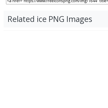
Related ice PNG Images