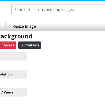
Resize Image
 Background
interest
X(Twitter)
olution
 / Views