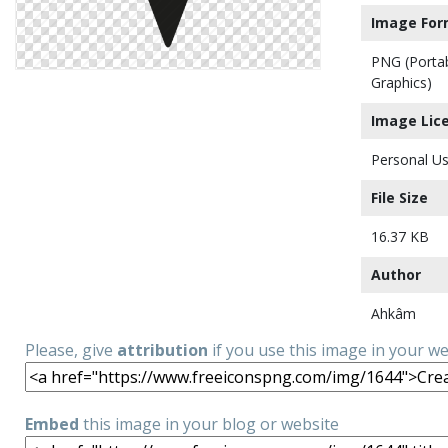
Image For
PNG (Porta
Graphics)
Image Lic
Personal Us
File Size
16.37 KB
Author
Ahkâm
Please, give
attribution
if you use this image in your w
Embed
this image in your blog or website