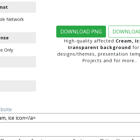
mat
ble Network
DOWNLOAD PNG
DOWNLOAD
ense
High-quality affected
Cream, Ic
transparent background
for
e Only
designs/themes, presentation temp
Projects and for more..
ebsite