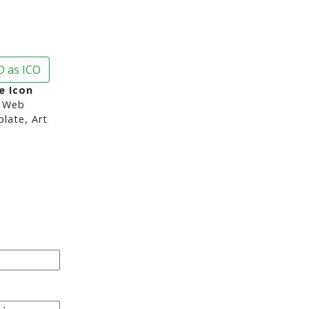
 as ICO
e Icon
 Web
late, Art