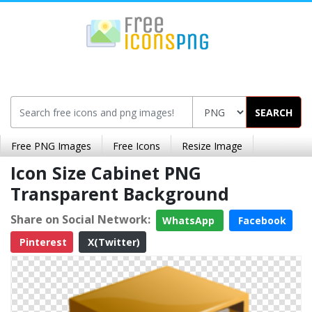
SEARCH
Free PNG Images
Free Icons
Resize Image
Icon Size Cabinet PNG
Transparent Background
Share on Social Network:
WhatsApp
Facebook
Pinterest
X(Twitter)