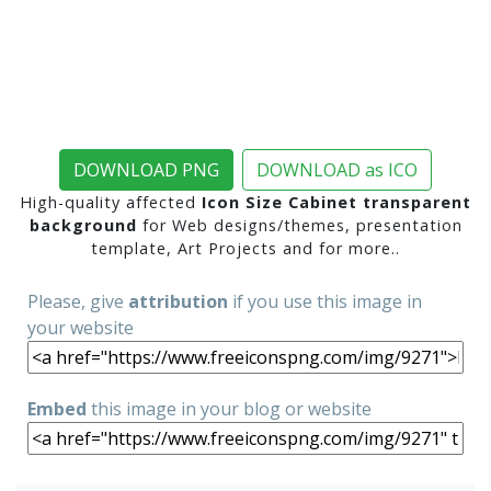
DOWNLOAD PNG
DOWNLOAD as ICO
High-quality affected
Icon Size Cabinet transparent
background
for Web designs/themes, presentation
template, Art Projects and for more..
Please, give
attribution
if you use this image in
your website
Embed
this image in your blog or website