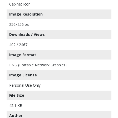
Cabinet Icon
Image Resolution
256x256 px
Downloads / Views
402 / 2467
Image Format
PNG (Portable Network Graphics)
Image License
Personal Use Only
File Size
45.1 KB
Author