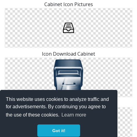
Cabinet Icon Pictures
Icon Download Cabinet
This website uses cookies to analyze traffic and
Cabinet Vector Free
for advertisements. By continuing you agree to
the use of these cookies.
Learn more
Got it!