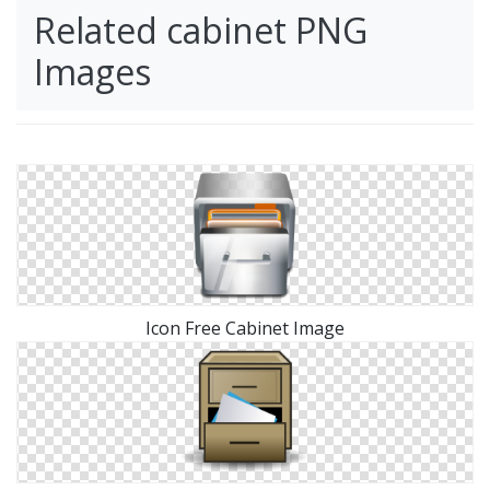
Related cabinet PNG
Images
Icon Free Cabinet Image