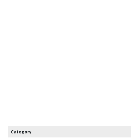
Category