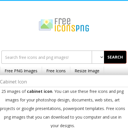
SEARCH
Free PNG Images
Free Icons
Resize Image
Cabinet Icon
25 images of
cabinet icon
. You can use these free icons and png
images for your photoshop design, documents, web sites, art
projects or google presentations, powerpoint templates. Free icons
png images that you can download to you computer and use in
your designs.