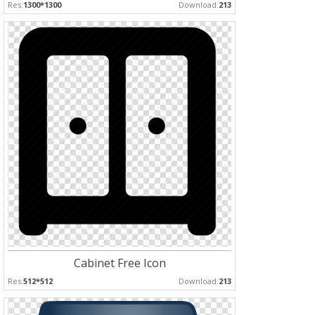
Res:
1300*1300
Download:
213
Cabinet Free Icon
Res:
512*512
Download:
213