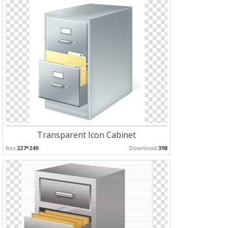
Transparent Icon Cabinet
Res:
227*249
Download:
398