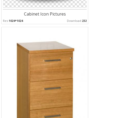
Cabinet Icon Pictures
Res:
1024*1024
Download:
232