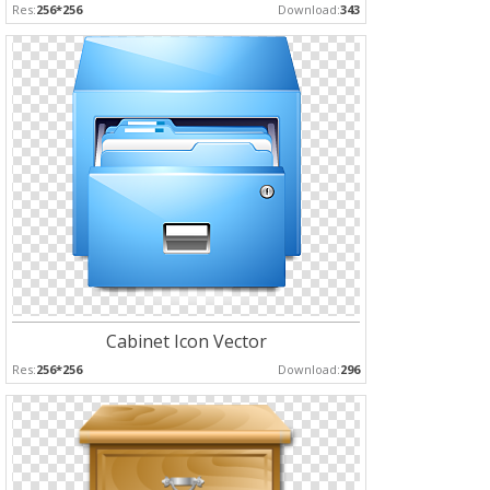
Res:
256*256
Download:
343
Cabinet Icon Vector
Res:
256*256
Download:
296