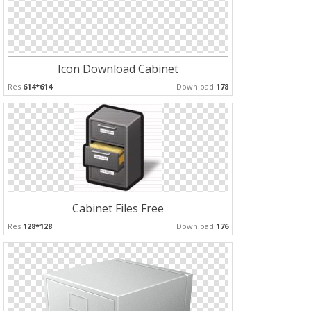
Icon Download Cabinet
Res:
614*614
Download:
178
Cabinet Files Free
Res:
128*128
Download:
176