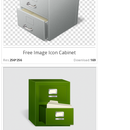
Free Image Icon Cabinet
Res:
256*256
Download:
169