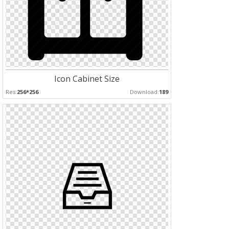
Icon Cabinet Size
Res:
256*256
Download:
189