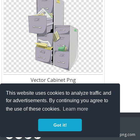
Vector Cabinet Png
Res:
256*256
Download:
151
This website uses cookies to analyze traffic and
for advertisements. By continuing you agree to
the use of these cookies.
Learn more
Copyright Policy
Privacy Policy
Contact
Got it!
Copyright 2014 ©
freeiconspng.com