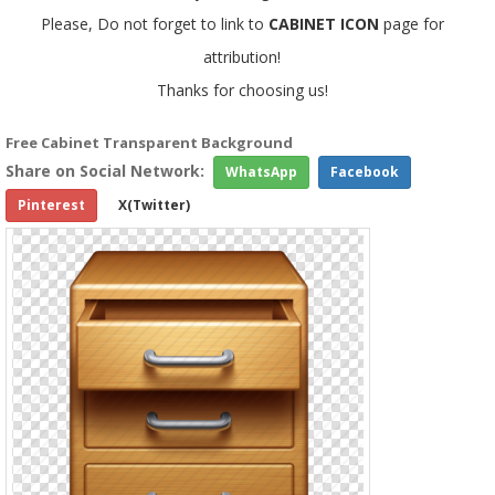
Please, Do not forget to link to
CABINET ICON
page for
attribution!
Thanks for choosing us!
Free Cabinet Transparent Background
Share on Social Network:
WhatsApp
Facebook
Pinterest
X(Twitter)