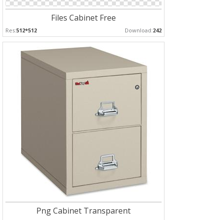
Files Cabinet Free
Res:
512*512
Download:
242
Png Cabinet Transparent