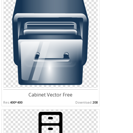
Cabinet Vector Free
Res:
400*400
Download:
208