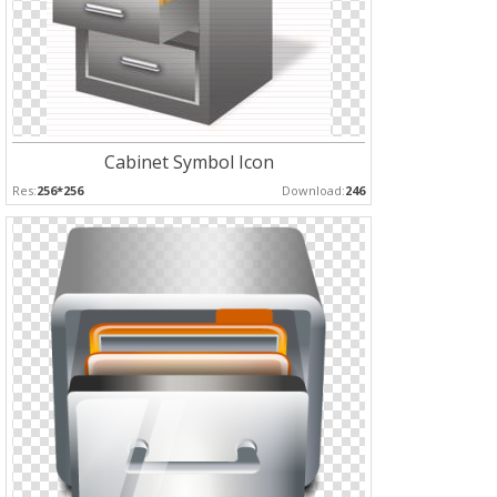
Cabinet Symbol Icon
Res:
256*256
Download:
246