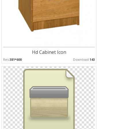
Hd Cabinet Icon
Res:
381*600
Download:
143