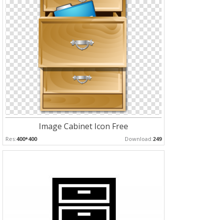
Image Cabinet Icon Free
Res:
400*400
Download:
249