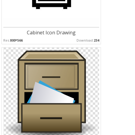
Cabinet Icon Drawing
Res:
800*566
Download:
234