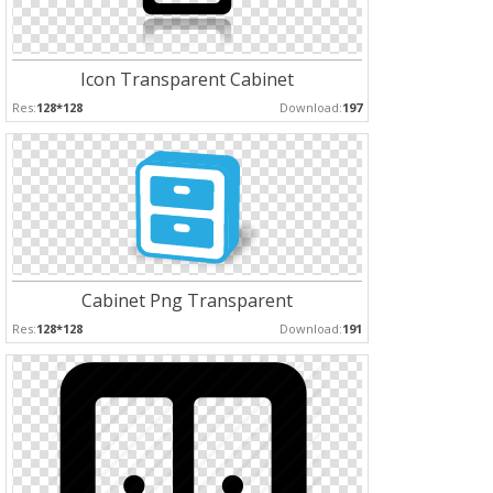
Icon Transparent Cabinet
Res:
128*128
Download:
197
Cabinet Png Transparent
Res:
128*128
Download:
191