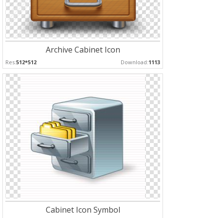
Archive Cabinet Icon
Res:
512*512
Download:
1113
Cabinet Icon Symbol