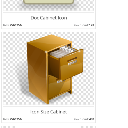
Doc Cabinet Icon
Res:
256*256
Download:
128
Icon Size Cabinet
Res:
256*256
Download:
402