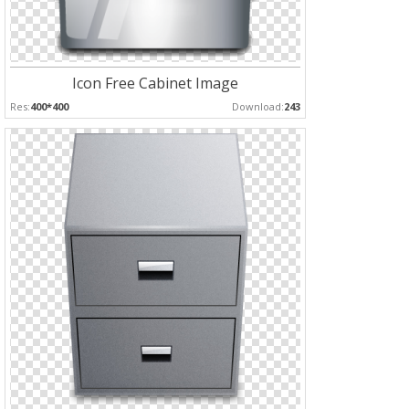
Icon Free Cabinet Image
Res:
400*400
Download:
243