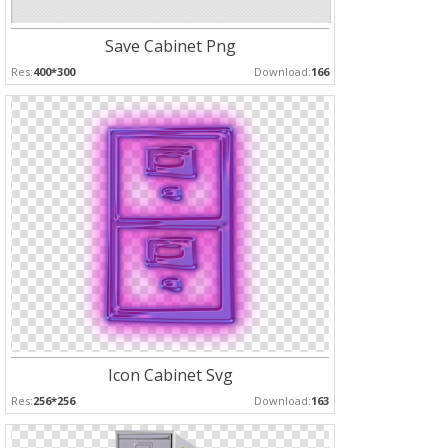
Save Cabinet Png
Res:
400*300
Download:
166
Icon Cabinet Svg
Res:
256*256
Download:
163