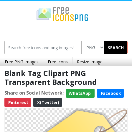
SEARCH
Free PNG Images
Free Icons
Resize Image
Blank Tag Clipart PNG
Transparent Background
Share on Social Network:
WhatsApp
Facebook
Pinterest
X(Twitter)