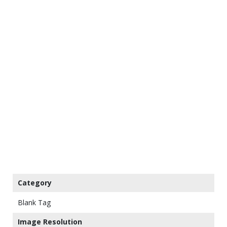
Category
Blank Tag
Image Resolution