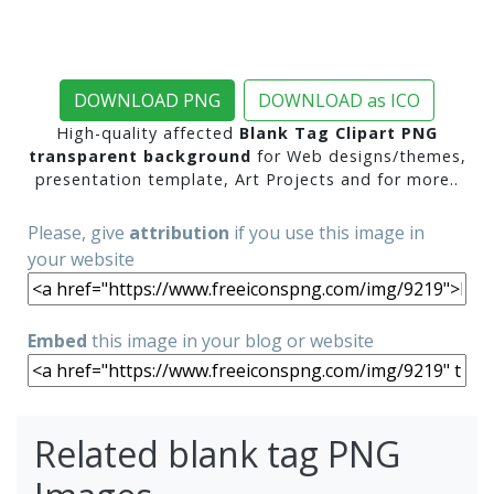
DOWNLOAD PNG
DOWNLOAD as ICO
High-quality affected
Blank Tag Clipart PNG
transparent background
for Web designs/themes,
presentation template, Art Projects and for more..
Please, give
attribution
if you use this image in
your website
Embed
this image in your blog or website
Related blank tag PNG