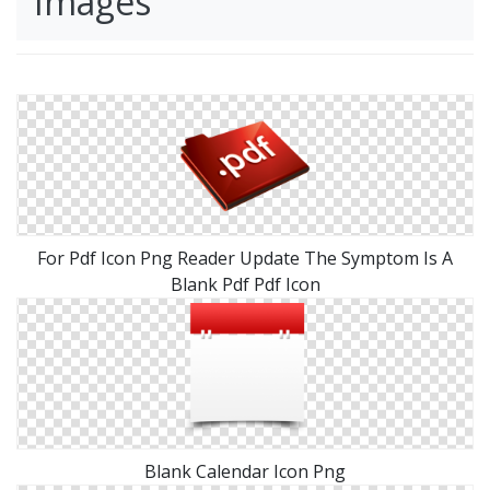
Images
For Pdf Icon Png Reader Update The Symptom Is A
Blank Pdf Pdf Icon
Blank Calendar Icon Png