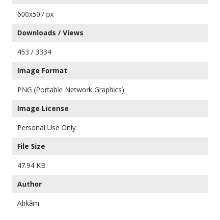
600x507 px
Downloads / Views
453 / 3334
Image Format
PNG (Portable Network Graphics)
Image License
Personal Use Only
File Size
47.94 KB
Author
Ahkâm