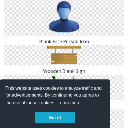
Blank Face Person Icon
Wooden Blank Sign
This website uses cookies to analyze traffic and
for advertisements. By continuing you agree to
the use of these cookies.
Learn more
Wooden Blank Sign
Got it!