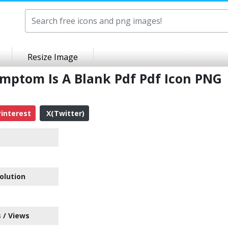
Resize Image
ymptom Is A Blank Pdf Pdf Icon PNG
interest
X(Twitter)
olution
 / Views