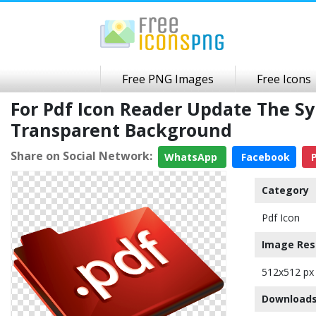
Free PNG Images
Free Icons
For Pdf Icon Reader Update The S
Transparent Background
Share on Social Network:
WhatsApp
Facebook
P
Category
Pdf Icon
Image Res
512x512 px
Downloads