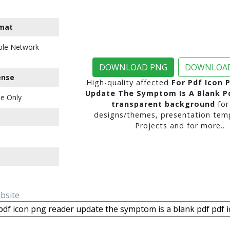
mat
ble Network
DOWNLOAD PNG
DOWNLOAD
ense
High-quality affected
For Pdf Icon 
Update The Symptom Is A Blank Pd
e Only
transparent background
for
designs/themes, presentation temp
Projects and for more..
ebsite