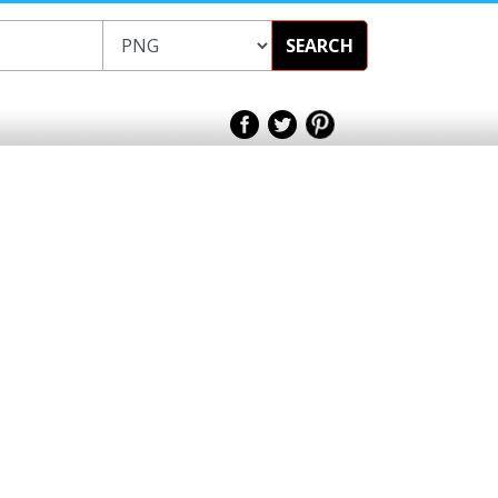
SEARCH