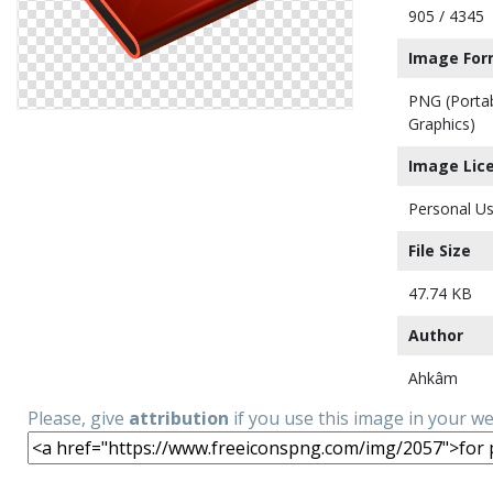
905 / 4345
Image For
PNG (Porta
Graphics)
Image Lic
Personal Us
File Size
47.74 KB
Author
Ahkâm
Please, give
attribution
if you use this image in your w