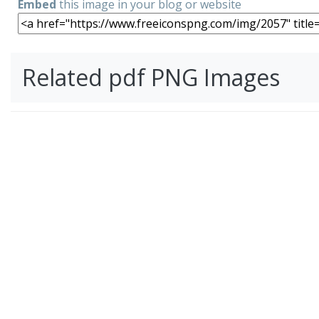
Embed
this image in your blog or website
Related pdf PNG Images