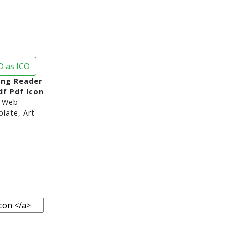
 as ICO
Png Reader
f Pdf Icon
 Web
late, Art