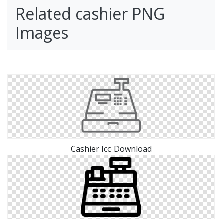
Related cashier PNG
Images
Cashier Ico Download