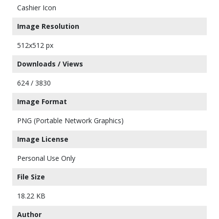
Cashier Icon
Image Resolution
512x512 px
Downloads / Views
624 / 3830
Image Format
PNG (Portable Network Graphics)
Image License
Personal Use Only
File Size
18.22 KB
Author