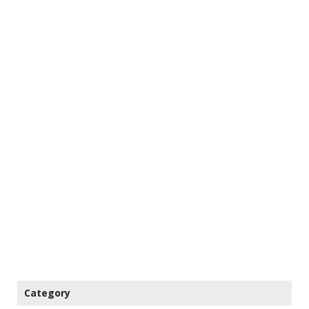
Category