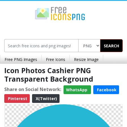
SEARCH
Free PNG Images
Free Icons
Resize Image
Icon Photos Cashier PNG
Transparent Background
Share on Social Network:
WhatsApp
Facebook
Pinterest
X(Twitter)