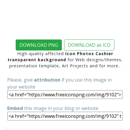
DOWNLOAD PNG
DOWNLOAD as ICO
High-quality affected
Icon Photos Cashier
transparent background
for Web designs/themes,
presentation template, Art Projects and for more..
Please, give
attribution
if you use this image in
your website
Embed
this image in your blog or website