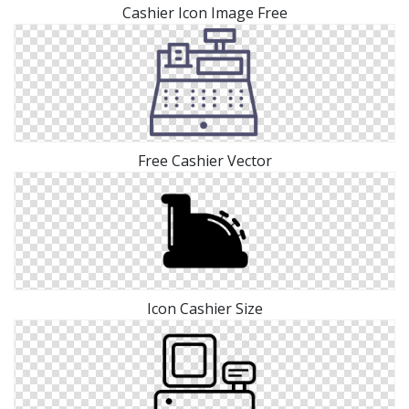
Cashier Icon Image Free
Free Cashier Vector
Icon Cashier Size