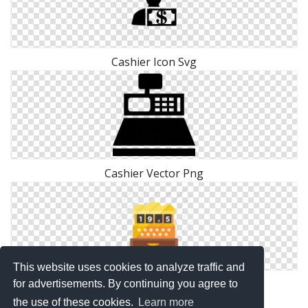
Cashier Icon Svg
Cashier Vector Png
This website uses cookies to analyze traffic and
Free Cashier Icon Image
for advertisements. By continuing you agree to
the use of these cookies.
Learn more