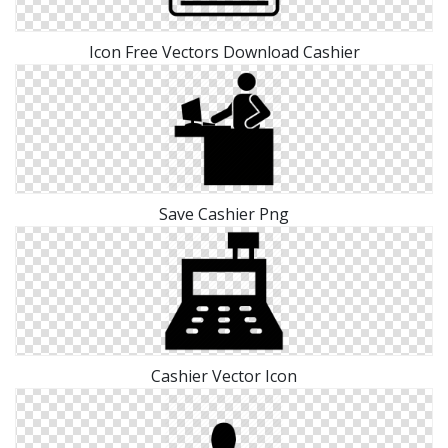
Icon Free Vectors Download Cashier
Save Cashier Png
Cashier Vector Icon