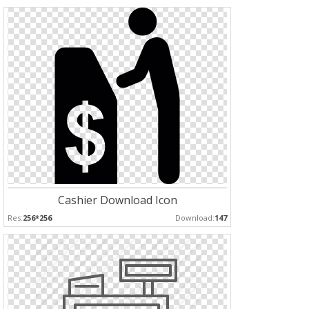
Cashier Download Icon
Res:
256*256
Download:
147