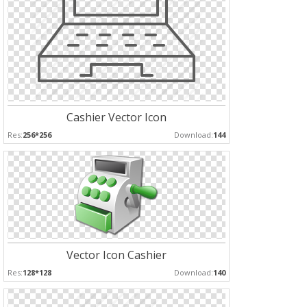
Cashier Vector Icon
Res:
256*256
Download:
144
Vector Icon Cashier
Res:
128*128
Download:
140