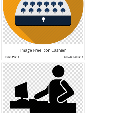
Image Free Icon Cashier
Res:
512*512
Download:
514