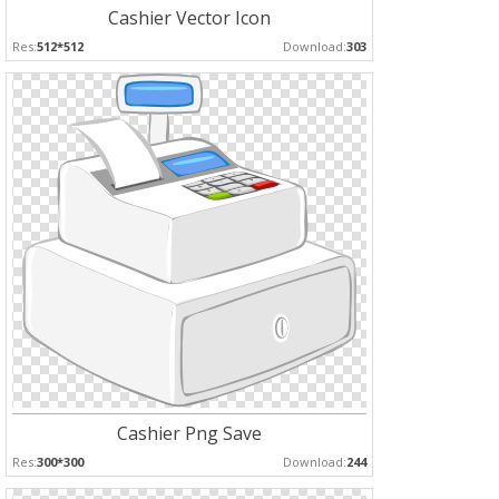
Cashier Vector Icon
Res:
512*512
Download:
303
Cashier Png Save
Res:
300*300
Download:
244