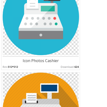
Icon Photos Cashier
Res:
512*512
Download:
624