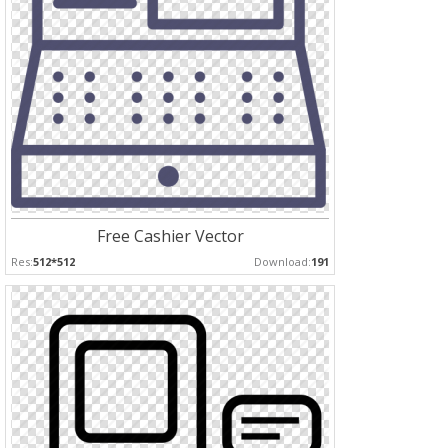
Free Cashier Vector
Res:
512*512
Download:
191