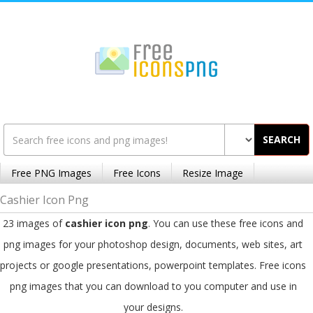
SEARCH
Free PNG Images
Free Icons
Resize Image
Cashier Icon Png
23 images of
cashier icon png
. You can use these free icons and
png images for your photoshop design, documents, web sites, art
projects or google presentations, powerpoint templates. Free icons
png images that you can download to you computer and use in
your designs.