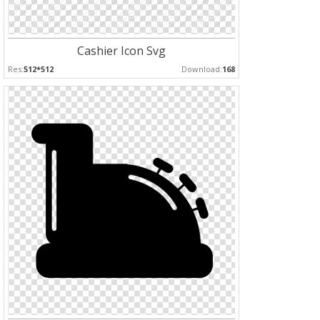
Cashier Icon Svg
Res:
512*512
Download:
168