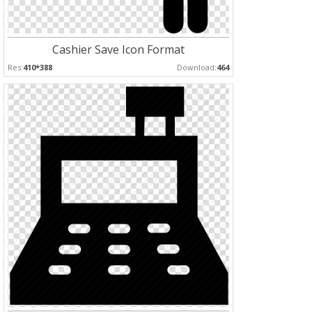
Cashier Save Icon Format
Res:
410*388
Download:
464