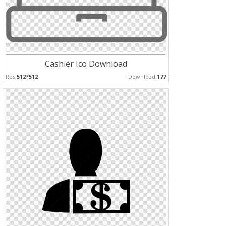
Cashier Ico Download
Res:
512*512
Download:
177