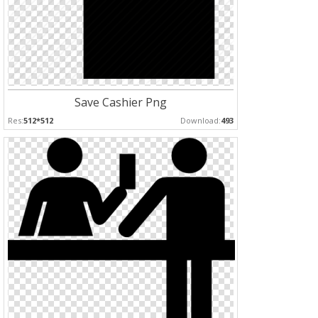
Save Cashier Png
Res:
512*512
Download:
493