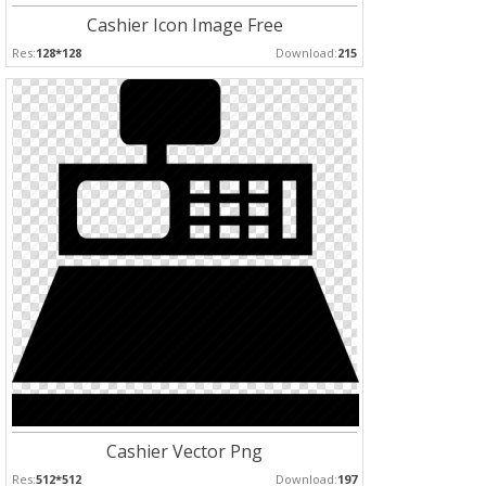
Cashier Icon Image Free
Res:
128*128
Download:
215
Cashier Vector Png
Res:
512*512
Download:
197