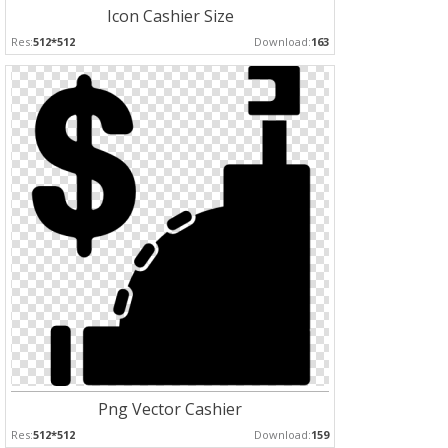
Icon Cashier Size
Res:
512*512
Download:
163
Png Vector Cashier
Res:
512*512
Download:
159