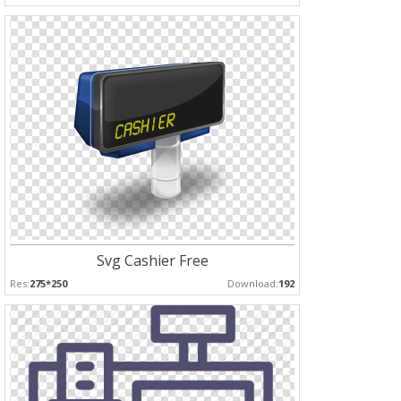
Svg Cashier Free
Res:
275*250
Download:
192