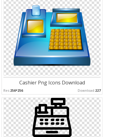
Cashier Png Icons Download
Res:
256*256
Download:
227