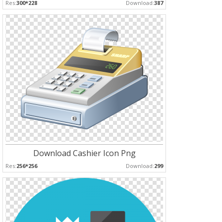
Res:
300*228
Download:
387
Download Cashier Icon Png
Res:
256*256
Download:
299