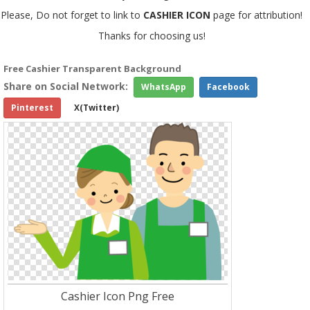
Please, Do not forget to link to
CASHIER ICON
page for attribution!
Thanks for choosing us!
Free Cashier Transparent Background
Share on Social Network:
WhatsApp
Facebook
Pinterest
X(Twitter)
Cashier Icon Png Free