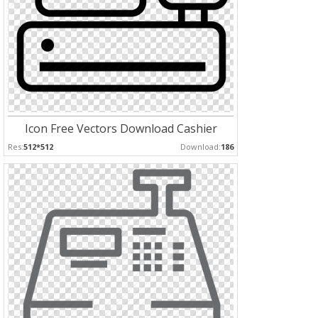
Icon Free Vectors Download Cashier
Res:
512*512
Download:
186