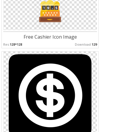
Free Cashier Icon Image
Res:
128*128
Download:
129