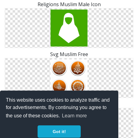
Religions Muslim Male Icon
Svg Muslim Free
This website uses cookies to analyze traffic and
Muslim Drawing Vector
for advertisements. By continuing you agree to
the use of these cookies.
Learn more
Got it!