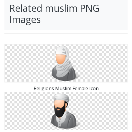
Related muslim PNG
Images
Religions Muslim Female Icon