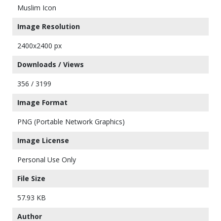
Muslim Icon
Image Resolution
2400x2400 px
Downloads / Views
356 / 3199
Image Format
PNG (Portable Network Graphics)
Image License
Personal Use Only
File Size
57.93 KB
Author