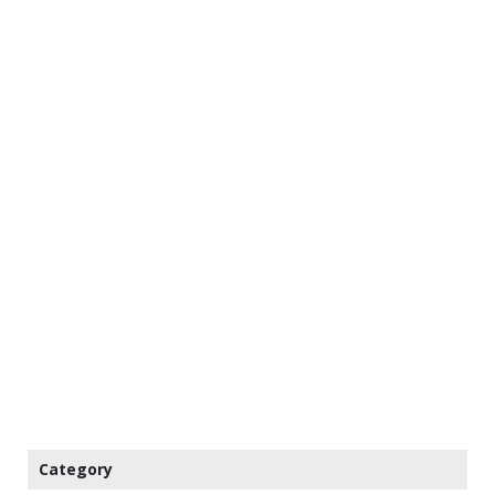
Category