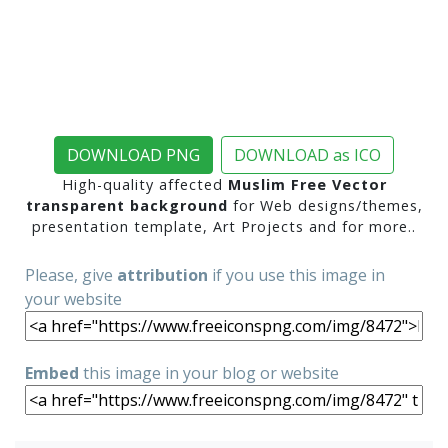
DOWNLOAD PNG
DOWNLOAD as ICO
High-quality affected
Muslim Free Vector
transparent background
for Web designs/themes,
presentation template, Art Projects and for more..
Please, give
attribution
if you use this image in
your website
Embed
this image in your blog or website