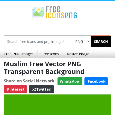
SEARCH
Free PNG Images
Free Icons
Resize Image
Muslim Free Vector PNG
Transparent Background
Share on Social Network:
WhatsApp
Facebook
Pinterest
X(Twitter)