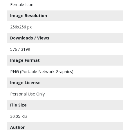
Female Icon
Image Resolution
256x256 px
Downloads / Views
576 / 3199
Image Format
PNG (Portable Network Graphics)
Image License
Personal Use Only
File Size
30.05 KB
Author