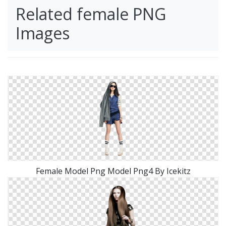
Related female PNG
Images
Female Model Png Model Png4 By Icekitz