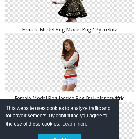
Female Model Png Model Png2 By Icekitz
Female Model Png Jessica Png By Halenaswiftie
This website uses cookies to analyze traffic and
for advertisements. By continuing you agree to
the use of these cookies.
Learn more