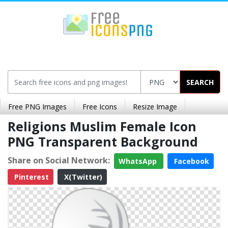
SEARCH
Free PNG Images
Free Icons
Resize Image
Religions Muslim Female Icon
PNG Transparent Background
Share on Social Network:
WhatsApp
Facebook
Pinterest
X(Twitter)