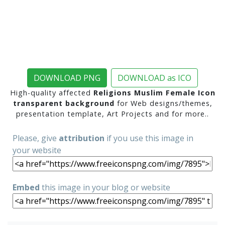
DOWNLOAD PNG
DOWNLOAD as ICO
High-quality affected
Religions Muslim Female Icon
transparent background
for Web designs/themes,
presentation template, Art Projects and for more..
Please, give
attribution
if you use this image in
your website
Embed
this image in your blog or website