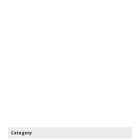
Category