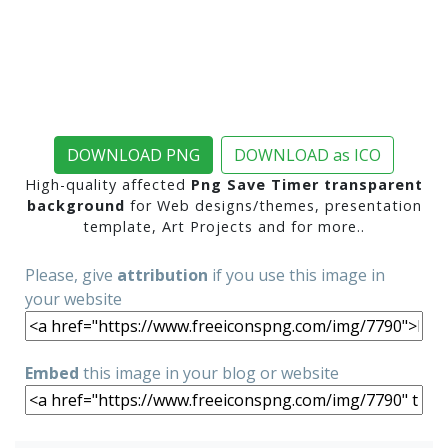
DOWNLOAD PNG
DOWNLOAD as ICO
High-quality affected
Png Save Timer transparent
background
for Web designs/themes, presentation
template, Art Projects and for more..
Please, give
attribution
if you use this image in
your website
Embed
this image in your blog or website