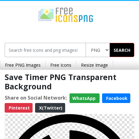
SEARCH
Free PNG Images
Free Icons
Resize Image
Save Timer PNG Transparent
Background
Share on Social Network:
WhatsApp
Facebook
Pinterest
X(Twitter)