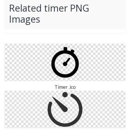
Related timer PNG
Images
Timer .ico