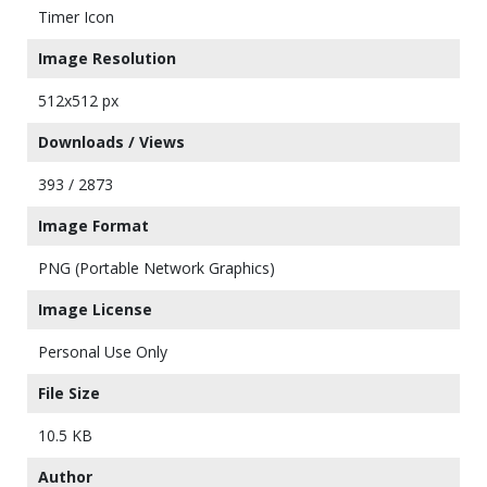
Timer Icon
Image Resolution
512x512 px
Downloads / Views
393 / 2873
Image Format
PNG (Portable Network Graphics)
Image License
Personal Use Only
File Size
10.5 KB
Author