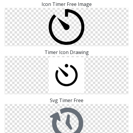
Icon Timer Free Image
Timer Icon Drawing
Svg Timer Free