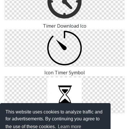
Timer Download Ico
Icon Timer Symbol
This website uses cookies to analyze traffic and
Save Png Timer
for advertisements. By continuing you agree to
the use of these cookies.
Learn more