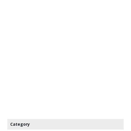
Category