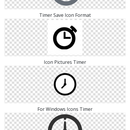
Timer Save Icon Format
Icon Pictures Timer
For Windows Icons Timer