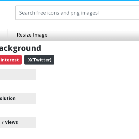
Resize Image
Background
interest
X(Twitter)
olution
 / Views