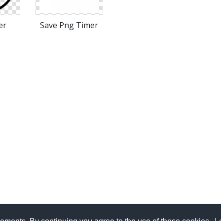
er
Save Png Timer