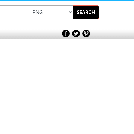
SEARCH