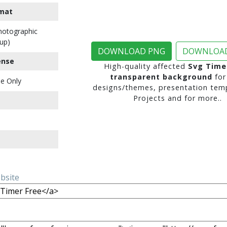
mat
Photographic
up)
DOWNLOAD PNG
DOWNLOAD
ense
High-quality affected
Svg Time
transparent background
for
e Only
designs/themes, presentation temp
Projects and for more..
ebsite