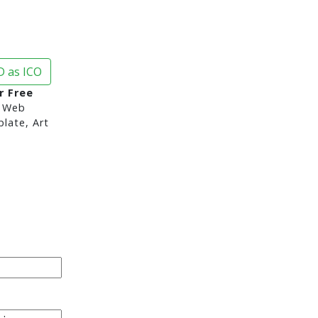
 as ICO
r Free
 Web
late, Art