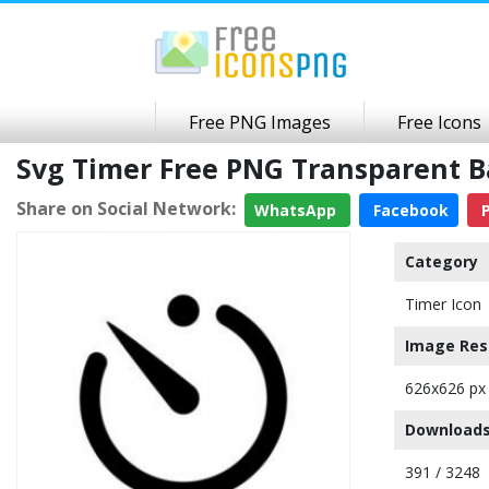
Free PNG Images
Free Icons
Svg Timer Free PNG Transparent 
Share on Social Network:
WhatsApp
Facebook
P
Category
Timer Icon
Image Res
626x626 px
Downloads
391 / 3248