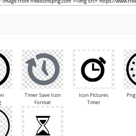
on
Timer Save Icon
Icon Pictures
Png
g
Format
Timer