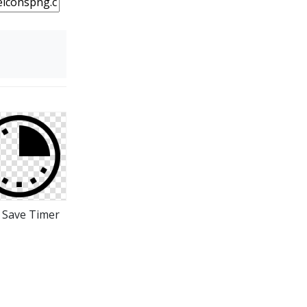
 Save Timer