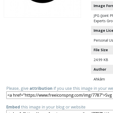
Image For
JPG (Joint 
Experts Gro
Image Lic
Personal Us
File Size
24.99 KB
Author
Ahkâm
Please, give
attribution
if you use this image in your w
Embed
this image in your blog or website