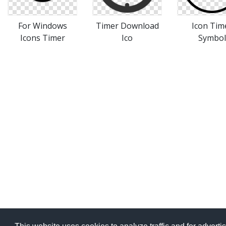
For Windows
Timer Download
Icon Tim
Icons Timer
Ico
Symbol