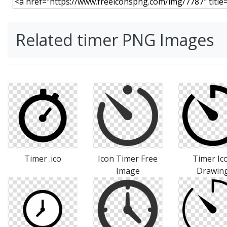
Related timer PNG Images
Timer .ico
Icon Timer Free
Timer Ic
Image
Drawin