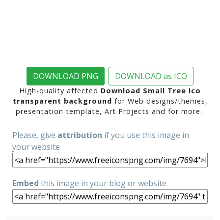
DOWNLOAD PNG
DOWNLOAD as ICO
High-quality affected
Download Small Tree Ico
transparent background
for Web designs/themes,
presentation template, Art Projects and for more..
Please, give
attribution
if you use this image in
your website
Embed
this image in your blog or website