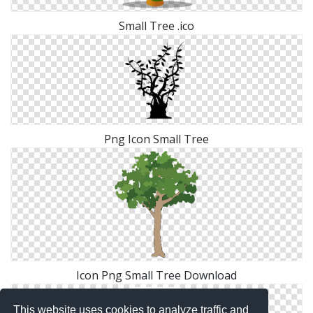
Small Tree .ico
Png Icon Small Tree
Icon Png Small Tree Download
This website uses cookies to analyze traffic and