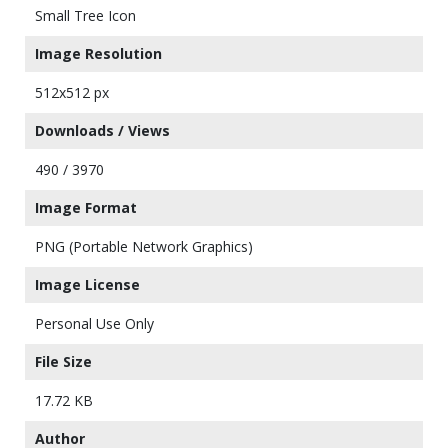
Small Tree Icon
Image Resolution
512x512 px
Downloads / Views
490 / 3970
Image Format
PNG (Portable Network Graphics)
Image License
Personal Use Only
File Size
17.72 KB
Author