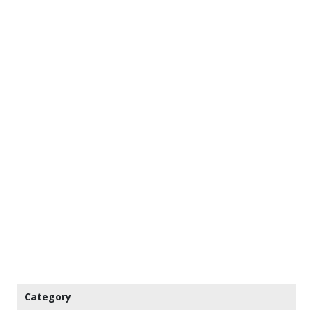
Category