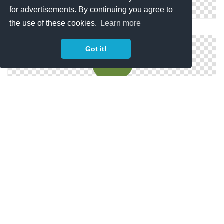
for advertisements. By continuing you agree to
the use of these cookies.
Learn more
Png Icon Small Tree
Got it!
Png Small Tree Vector
Free High-quality Small Tree Icon