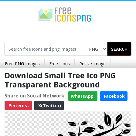
SEARCH
Free PNG Images
Free Icons
Resize Image
Download Small Tree Ico PNG
Transparent Background
Share on Social Network:
WhatsApp
Facebook
Pinterest
X(Twitter)