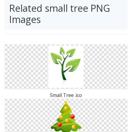
Related small tree PNG
Images
Small Tree .ico