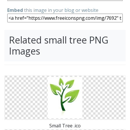
Embed
this image in your blog or website
Related small tree PNG
Images
Small Tree .ico