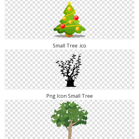
Small Tree .ico
Png Icon Small Tree