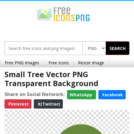
SEARCH
Free PNG Images
Free Icons
Resize Image
Small Tree Vector PNG
Transparent Background
Share on Social Network:
WhatsApp
Facebook
Pinterest
X(Twitter)