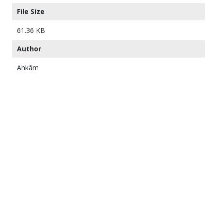
File Size
61.36 KB
Author
Ahkâm