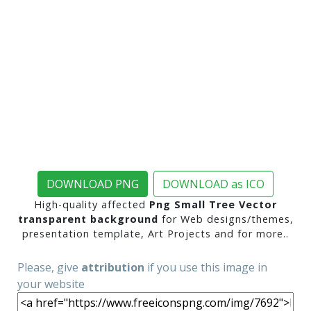
DOWNLOAD PNG
DOWNLOAD as ICO
High-quality affected
Png Small Tree Vector
transparent background
for Web designs/themes,
presentation template, Art Projects and for more..
Please, give
attribution
if you use this image in
your website