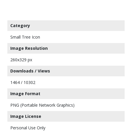
Category
Small Tree Icon
Image Resolution
260x329 px
Downloads / Views
1464 / 10302
Image Format
PNG (Portable Network Graphics)
Image License
Personal Use Only