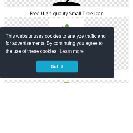
Free High-quality Small Tree Icon
This website uses cookies to analyze traffic and
for advertisements. By continuing you agree to
the use of these cookies.
Learn more
Got it!
Free Icon Download Small Tree Vectors
Image Small Tree Free Icon