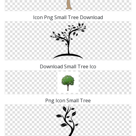
Icon Png Small Tree Download
Download Small Tree Ico
Png Icon Small Tree