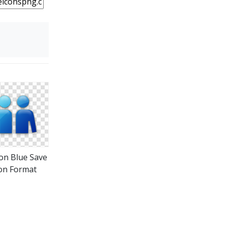
on Blue Save
on Format