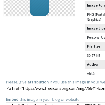
Image For
PNG (Porta
Graphics)
Image Lic
Personal Us
File Size
30.27 KB
Author
Ahkâm
Please, give
attribution
if you use this image in your w
Embed
this image in your blog or website