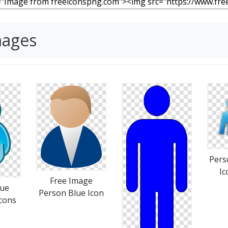
mages
Pers
Ic
Free Image
lue
Person Blue Icon
cons