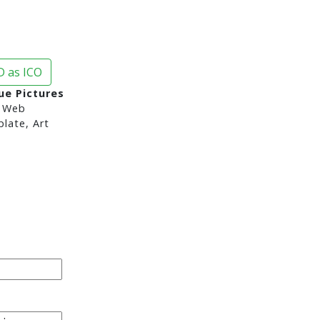
 as ICO
ue Pictures
 Web
late, Art