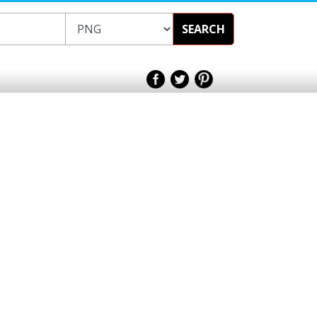
SEARCH