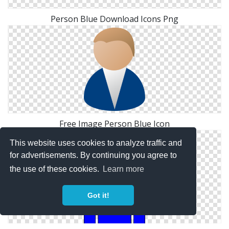
Person Blue Download Icons Png
Free Image Person Blue Icon
This website uses cookies to analyze traffic and
for advertisements. By continuing you agree to
the use of these cookies.
Learn more
Got it!