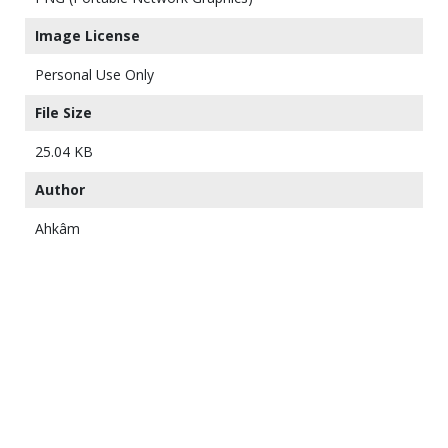
Image License
Personal Use Only
File Size
25.04 KB
Author
Ahkâm