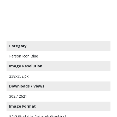
Category
Person Icon Blue
Image Resolution
238x352 px
Downloads / Views
302 / 2621
Image Format
PNG (Portable Network Graphics)