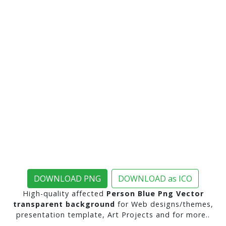
DOWNLOAD PNG
DOWNLOAD as ICO
High-quality affected
Person Blue Png Vector
transparent background
for Web designs/themes,
presentation template, Art Projects and for more..