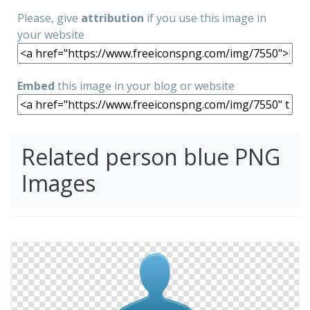
Please, give
attribution
if you use this image in
your website
Embed
this image in your blog or website
Related person blue PNG
Images