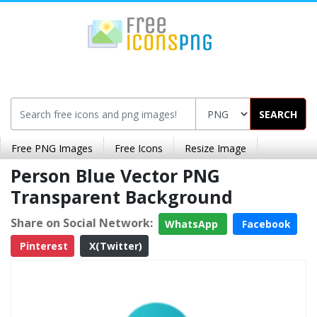
SEARCH
Free PNG Images
Free Icons
Resize Image
Person Blue Vector PNG
Transparent Background
Share on Social Network:
WhatsApp
Facebook
Pinterest
X(Twitter)