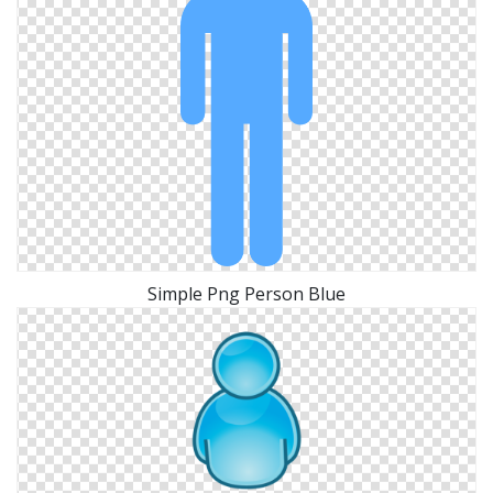
Simple Png Person Blue