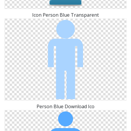
Icon Person Blue Transparent
Person Blue Download Ico