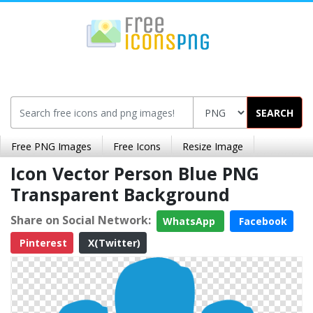
SEARCH
Free PNG Images
Free Icons
Resize Image
Icon Vector Person Blue PNG
Transparent Background
Share on Social Network:
WhatsApp
Facebook
Pinterest
X(Twitter)