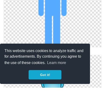
This website uses cookies to analyze traffic and
Simple Png Person Blue
for advertisements. By continuing you agree to
the use of these cookies.
Learn more
Got it!
Person Blue Download Icons Png