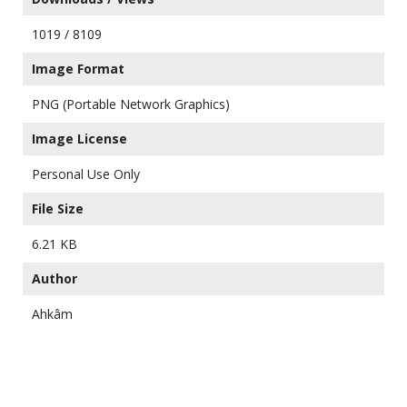
1019 / 8109
Image Format
PNG (Portable Network Graphics)
Image License
Personal Use Only
File Size
6.21 KB
Author
Ahkâm