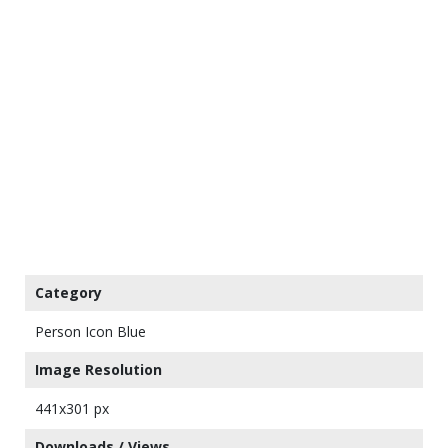
Category
Person Icon Blue
Image Resolution
441x301 px
Downloads / Views