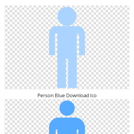
Person Blue Download Ico