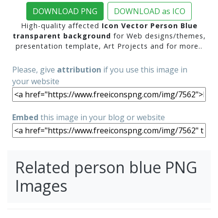
DOWNLOAD PNG
DOWNLOAD as ICO
High-quality affected
Icon Vector Person Blue
transparent background
for Web designs/themes,
presentation template, Art Projects and for more..
Please, give
attribution
if you use this image in
your website
Embed
this image in your blog or website
Related person blue PNG
Images