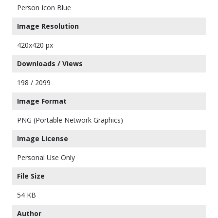
Person Icon Blue
Image Resolution
420x420 px
Downloads / Views
198 / 2099
Image Format
PNG (Portable Network Graphics)
Image License
Personal Use Only
File Size
54 KB
Author