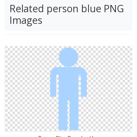
Related person blue PNG
Images