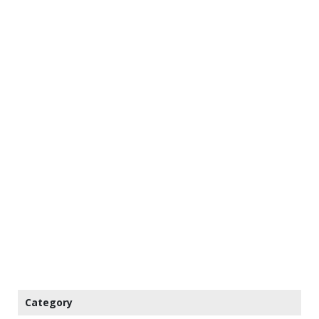
Category