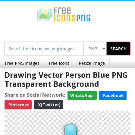
SEARCH
Free PNG Images
Free Icons
Resize Image
Drawing Vector Person Blue PNG
Transparent Background
Share on Social Network:
WhatsApp
Facebook
Pinterest
X(Twitter)