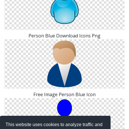
Person Blue Download Icons Png
Free Image Person Blue Icon
This website uses cookies to analyze traffic and