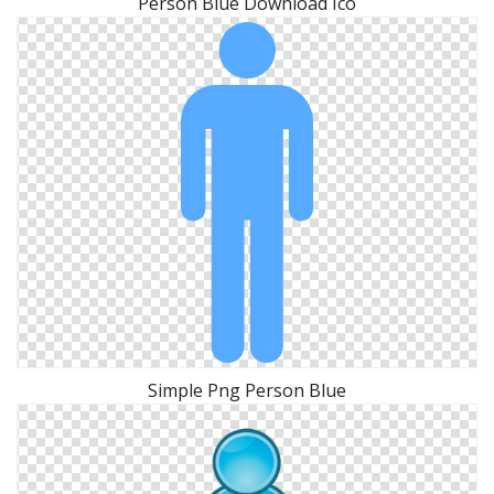
Person Blue Download Ico
Simple Png Person Blue