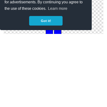
for advertisements. By continuing you agree to
the use of these cookies.
Learn more
Got it!
Person Blue Icon Library
Person Blue Save Icon Format