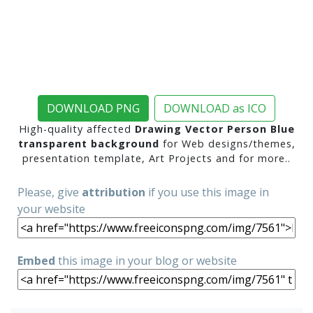
DOWNLOAD PNG
DOWNLOAD as ICO
High-quality affected
Drawing Vector Person Blue
transparent background
for Web designs/themes,
presentation template, Art Projects and for more..
Please, give
attribution
if you use this image in
your website
Embed
this image in your blog or website