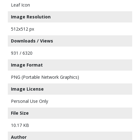
Leaf Icon
Image Resolution
512x512 px
Downloads / Views
931 / 6320
Image Format
PNG (Portable Network Graphics)
Image License
Personal Use Only
File Size
10.17 KB
Author