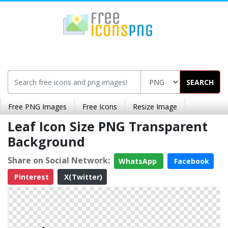
SEARCH
Free PNG Images
Free Icons
Resize Image
Leaf Icon Size PNG Transparent
Background
Share on Social Network:
WhatsApp
Facebook
Pinterest
X(Twitter)