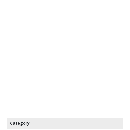
Category