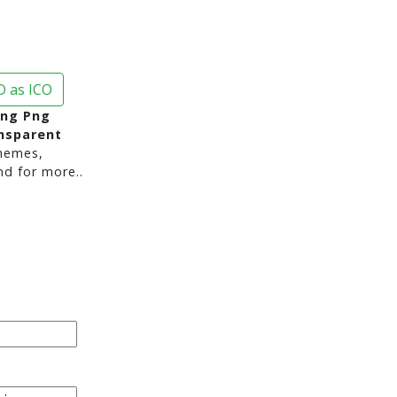
 as ICO
ng Png
nsparent
hemes,
nd for more..