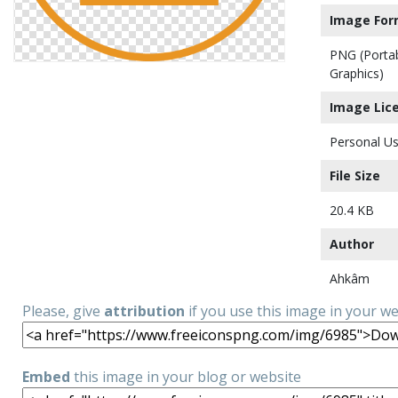
Image For
PNG (Porta
Graphics)
Image Lic
Personal Us
File Size
20.4 KB
Author
Ahkâm
Please, give
attribution
if you use this image in your w
Embed
this image in your blog or website