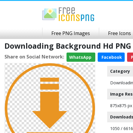
Free PNG Images
Free Icons
Downloading Background Hd PNG 
Share on Social Network:
WhatsApp
Facebook
P
Category
Downloadi
Image Res
875x875 px
Downloads
1050 / 6616