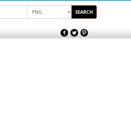
SEARCH