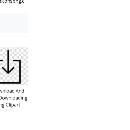
wnload And
Downloading
ng Clipart