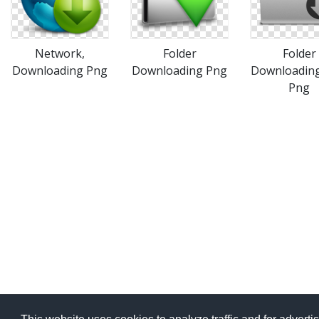
Network,
Folder
Folder
Downloading Png
Downloading Png
Downloading
Png