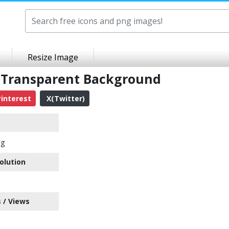
Resize Image
Transparent Background
interest
X(Twitter)
ng
olution
 / Views