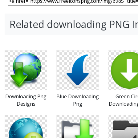
Related downloading PNG 
Downloading Png
Blue Downloading
Green Cir
Designs
Png
Downloadin