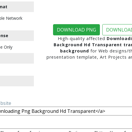
mat
ble Network
DOWNLOAD PNG
DOWNLOAD
ense
High-quality affected
Downloadi
Background Hd Transparent tra
e Only
background
for Web designs/t
presentation template, Art Projects a
ebsite