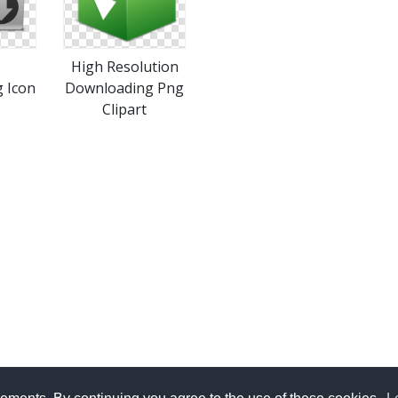
High Resolution
 Icon
Downloading Png
Clipart