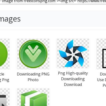
Images
Png High-quality
cle
Downloading PNG
Do
Downloading
g Png
Photo
Use 
Download
P