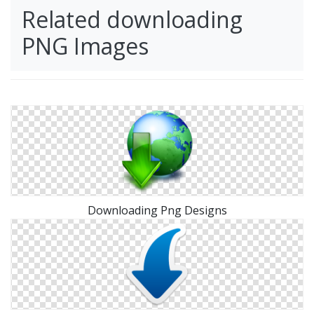
Related downloading
PNG Images
Downloading Png Designs