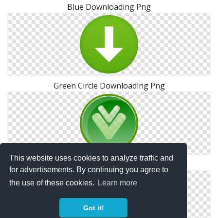
Blue Downloading Png
Green Circle Downloading Png
This website uses cookies to analyze traffic and
Downloading PNG Photo
for advertisements. By continuing you agree to
the use of these cookies.
Learn more
Got it!