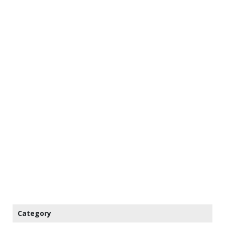
Category