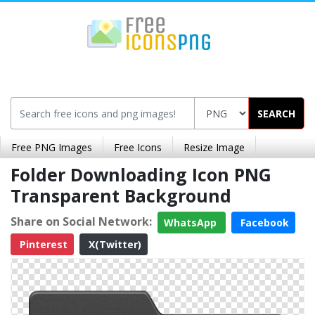
SEARCH
Free PNG Images
Free Icons
Resize Image
Folder Downloading Icon PNG
Transparent Background
Share on Social Network:
WhatsApp
Facebook
Pinterest
X(Twitter)