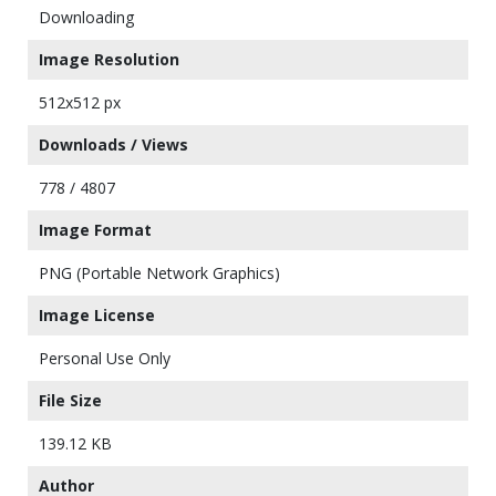
Downloading
Image Resolution
512x512 px
Downloads / Views
778 / 4807
Image Format
PNG (Portable Network Graphics)
Image License
Personal Use Only
File Size
139.12 KB
Author