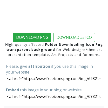
DOWNLOAD PNG
DOWNLOAD as ICO
High-quality affected
Folder Downloading Icon Png
transparent background
for Web designs/themes,
presentation template, Art Projects and for more..
Please, give
attribution
if you use this image in
your website
Embed
this image in your blog or website