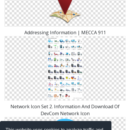
Addressing Information | MECCA 911
Network Icon Set 2. Information And Download Of
DevCom Network Icon
This website uses cookies to analyze traffic and