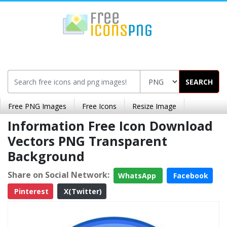
SEARCH
Free PNG Images
Free Icons
Resize Image
Information Free Icon Download
Vectors PNG Transparent
Background
Share on Social Network:
WhatsApp
Facebook
Pinterest
X(Twitter)