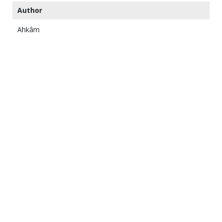
Author
Ahkâm