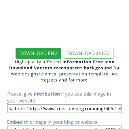
DOWNLOAD PNG
DOWNLOAD as ICO
High-quality affected
Information Free Icon
Download Vectors transparent background
for
Web designs/themes, presentation template, Art
Projects and for more..
Please, give
attribution
if you use this image in
your website
Embed
this image in your blog or website