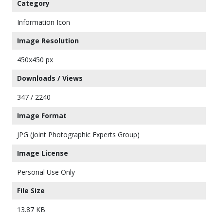
Category
Information Icon
Image Resolution
450x450 px
Downloads / Views
347 / 2240
Image Format
JPG (Joint Photographic Experts Group)
Image License
Personal Use Only
File Size
13.87 KB