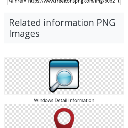
Related information PNG
Images
Windows Detail Information