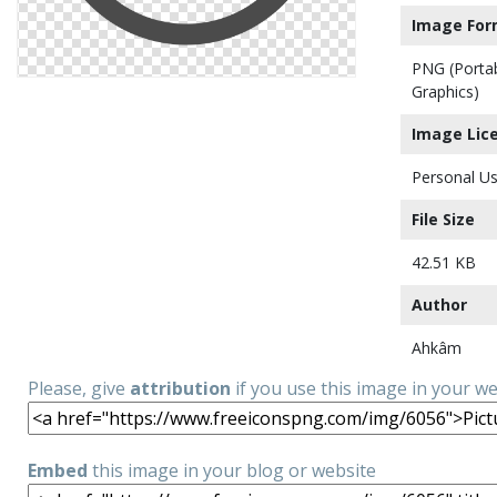
Image For
PNG (Porta
Graphics)
Image Lic
Personal Us
File Size
42.51 KB
Author
Ahkâm
Please, give
attribution
if you use this image in your w
Embed
this image in your blog or website