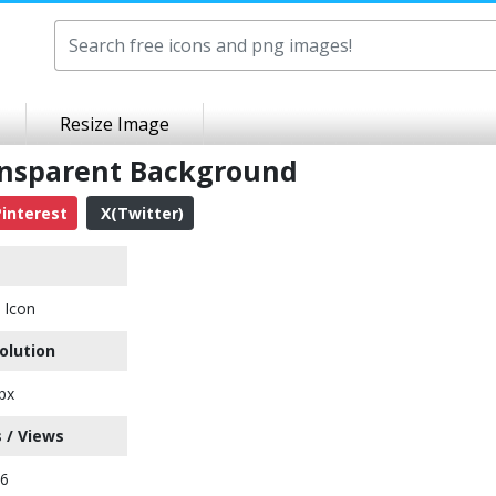
Resize Image
ansparent Background
interest
X(Twitter)
 Icon
olution
px
 / Views
16