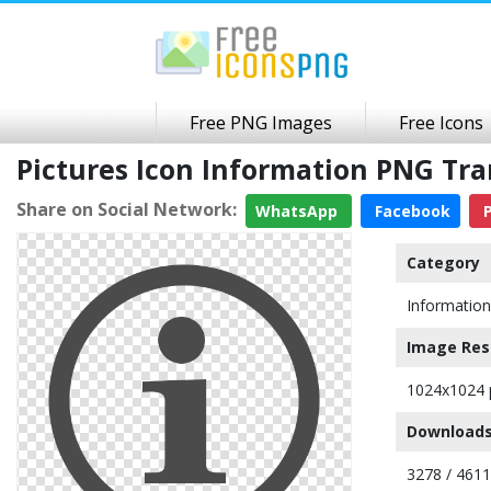
Free PNG Images
Free Icons
Pictures Icon Information PNG Tr
Share on Social Network:
WhatsApp
Facebook
P
Category
Information
Image Res
1024x1024 
Downloads
3278 / 461