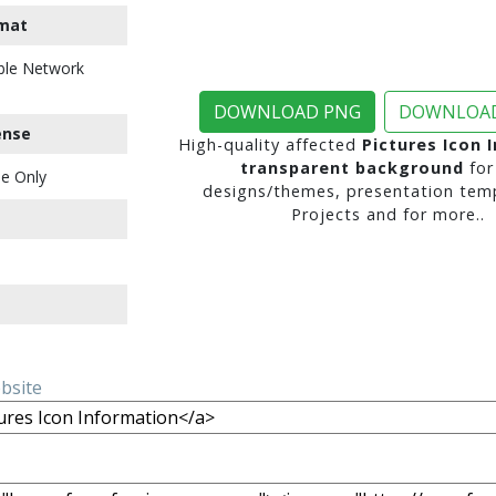
mat
ble Network
DOWNLOAD PNG
DOWNLOAD
ense
High-quality affected
Pictures Icon 
transparent background
for
e Only
designs/themes, presentation temp
Projects and for more..
ebsite