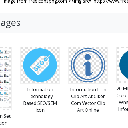
mages
20 M
Information
Information Icon
Colo
Technology
Clip Art At Clker
Whi
Based SEO/SEM
Com Vector Clip
Info
Icon
Art Online
n Set
tion