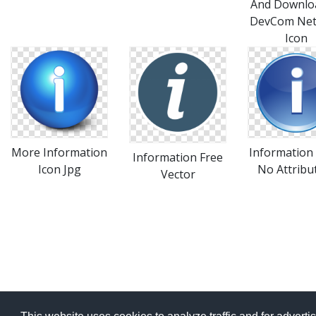
And Downlo
DevCom Ne
Icon
More Information
Information 
Information Free
Icon Jpg
No Attribu
Vector