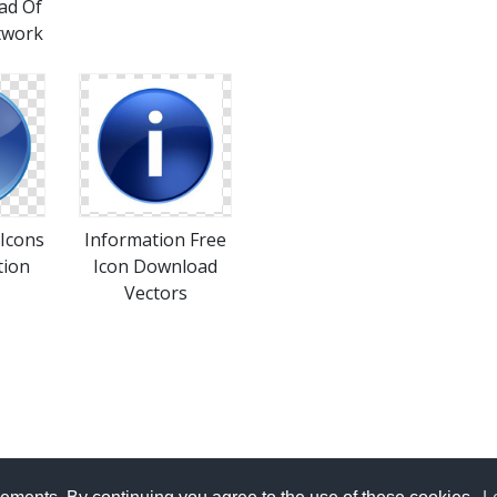
ad Of
twork
Icons
Information Free
tion
Icon Download
Vectors