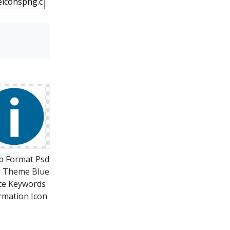
b Format Psd
r Theme Blue
te Keywords
rmation Icon