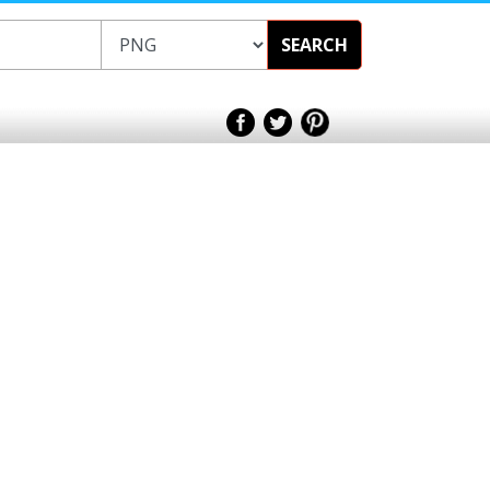
SEARCH