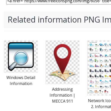
Related information PNG I
Windows Detail
Information
Addressing
Information |
Network Ico
MECCA 911
2. Informa