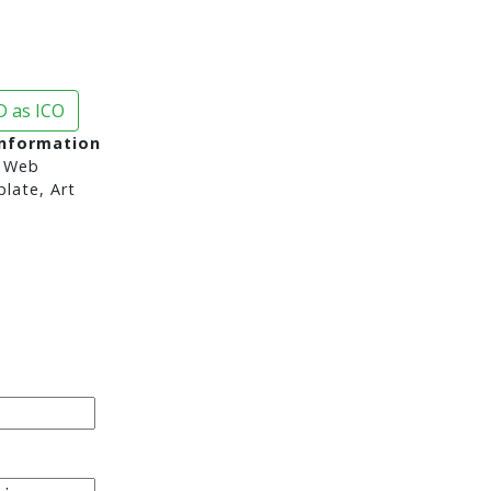
 as ICO
Information
 Web
late, Art