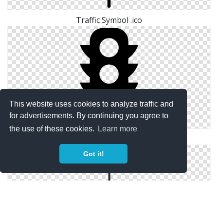
Traffic Symbol .ico
This website uses cookies to analyze traffic and
for advertisements. By continuing you agree to
the use of these cookies.
Learn more
Free Traffic Symbol Vector
Got it!
Traffic Symbol Save Icon Format