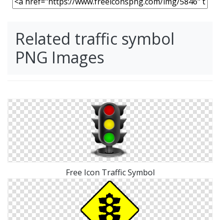
Related traffic symbol
PNG Images
Free Icon Traffic Symbol