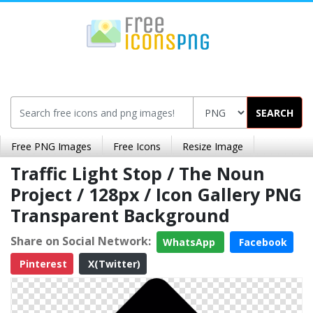
SEARCH
Free PNG Images
Free Icons
Resize Image
Traffic Light Stop / The Noun
Project / 128px / Icon Gallery PNG
Transparent Background
Share on Social Network:
WhatsApp
Facebook
Pinterest
X(Twitter)