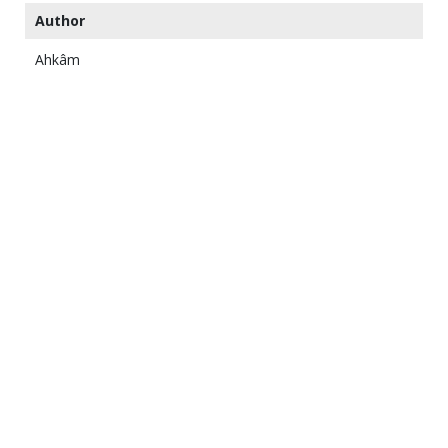
Author
Ahkâm