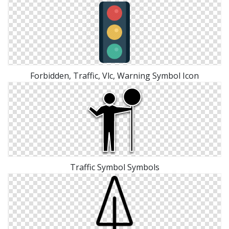
Forbidden, Traffic, Vlc, Warning Symbol Icon
Traffic Symbol Symbols