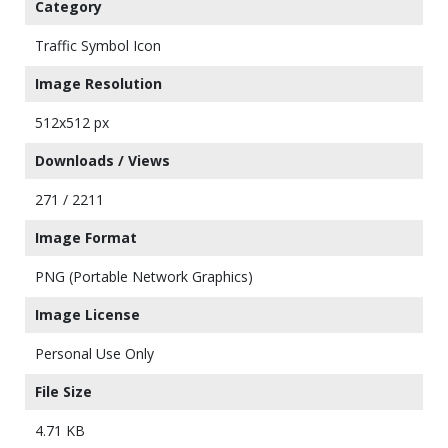
Category
Traffic Symbol Icon
Image Resolution
512x512 px
Downloads / Views
271 / 2211
Image Format
PNG (Portable Network Graphics)
Image License
Personal Use Only
File Size
4.71 KB