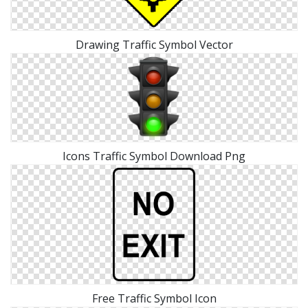
Drawing Traffic Symbol Vector
Icons Traffic Symbol Download Png
Free Traffic Symbol Icon