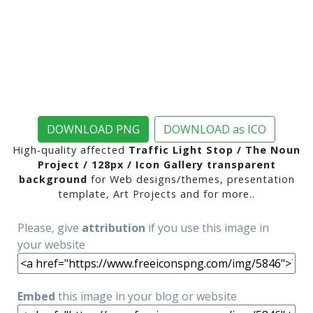
DOWNLOAD PNG
DOWNLOAD as ICO
High-quality affected
Traffic Light Stop / The Noun
Project / 128px / Icon Gallery transparent
background
for Web designs/themes, presentation
template, Art Projects and for more..
Please, give
attribution
if you use this image in
your website
Embed
this image in your blog or website