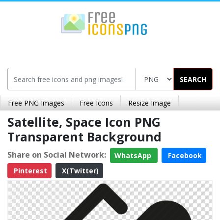
SEARCH
Free PNG Images
Free Icons
Resize Image
Satellite, Space Icon PNG
Transparent Background
Share on Social Network:
WhatsApp
Facebook
Pinterest
X(Twitter)