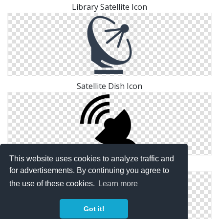
Library Satellite Icon
Satellite Dish Icon
This website uses cookies to analyze traffic and
Ground, Satellite Icon
for advertisements. By continuing you agree to
the use of these cookies.
Learn more
Got it!