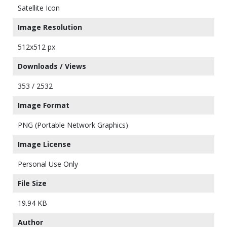
Satellite Icon
Image Resolution
512x512 px
Downloads / Views
353 / 2532
Image Format
PNG (Portable Network Graphics)
Image License
Personal Use Only
File Size
19.94 KB
Author