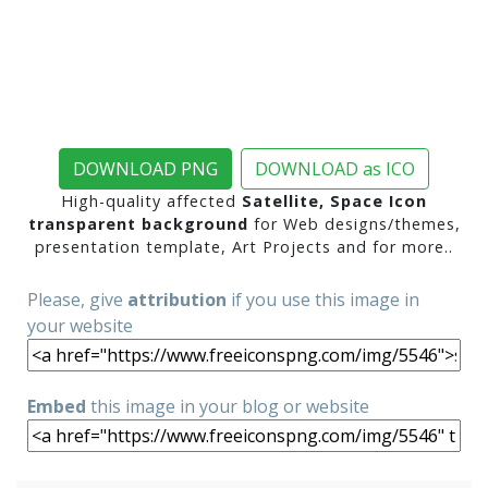
DOWNLOAD PNG
DOWNLOAD as ICO
High-quality affected
Satellite, Space Icon
transparent background
for Web designs/themes,
presentation template, Art Projects and for more..
Please, give
attribution
if you use this image in
your website
Embed
this image in your blog or website