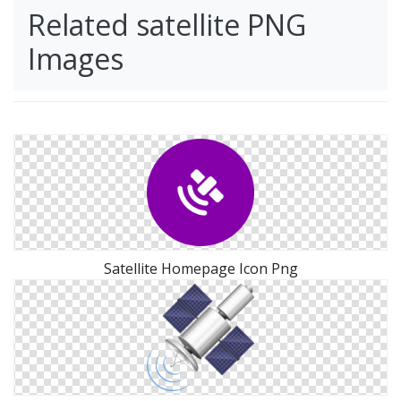
Related satellite PNG
Images
Satellite Homepage Icon Png