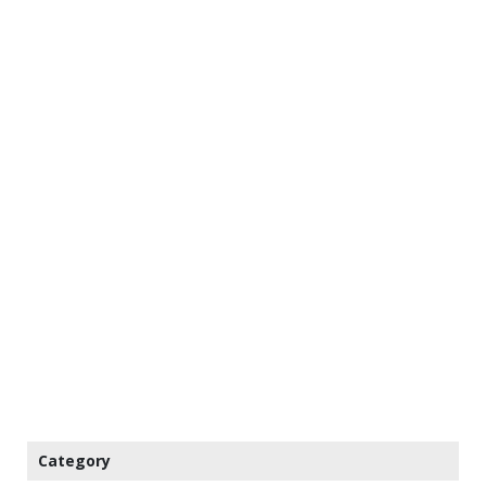
Category