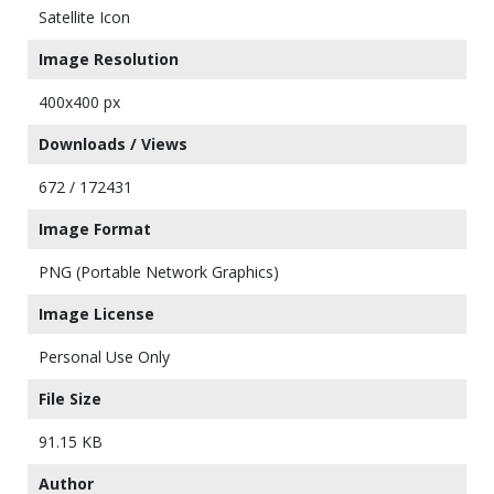
Satellite Icon
Image Resolution
400x400 px
Downloads / Views
672 / 172431
Image Format
PNG (Portable Network Graphics)
Image License
Personal Use Only
File Size
91.15 KB
Author