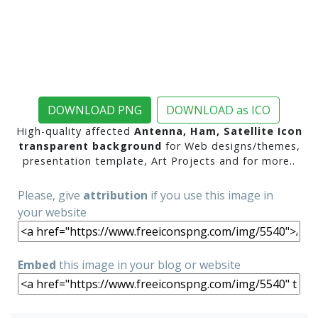
DOWNLOAD PNG
DOWNLOAD as ICO
High-quality affected
Antenna, Ham, Satellite Icon
transparent background
for Web designs/themes,
presentation template, Art Projects and for more..
Please, give
attribution
if you use this image in
your website
Embed
this image in your blog or website