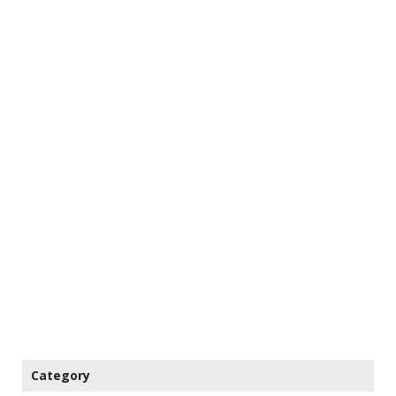
Category