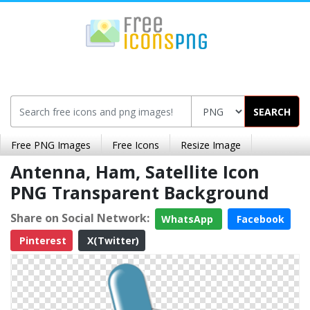
SEARCH
Free PNG Images
Free Icons
Resize Image
Antenna, Ham, Satellite Icon
PNG Transparent Background
Share on Social Network:
WhatsApp
Facebook
Pinterest
X(Twitter)