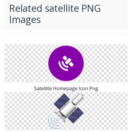
Related satellite PNG
Images
Satellite Homepage Icon Png