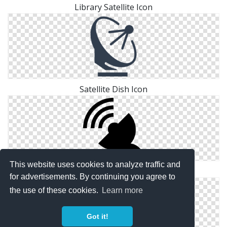
Library Satellite Icon
Satellite Dish Icon
This website uses cookies to analyze traffic and
Ground, Satellite Icon
for advertisements. By continuing you agree to
the use of these cookies.
Learn more
Got it!